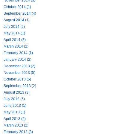
November 2014 (3)
October 2014 (1)
September 2014 (4)
August 2014 (1)
July 2014 (2)
May 2014 (1)
April 2014 (3)
March 2014 (2)
February 2014 (1)
January 2014 (2)
December 2013 (2)
November 2013 (5)
October 2013 (5)
September 2013 (2)
August 2013 (3)
July 2013 (5)
June 2013 (1)
May 2013 (1)
April 2013 (2)
March 2013 (2)
February 2013 (3)