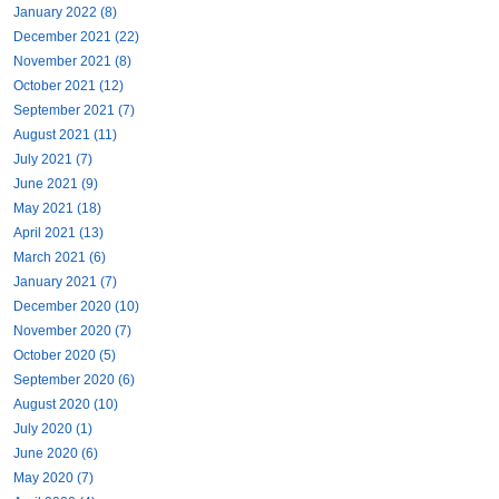
January 2022 (8)
December 2021 (22)
November 2021 (8)
October 2021 (12)
September 2021 (7)
August 2021 (11)
July 2021 (7)
June 2021 (9)
May 2021 (18)
April 2021 (13)
March 2021 (6)
January 2021 (7)
December 2020 (10)
November 2020 (7)
October 2020 (5)
September 2020 (6)
August 2020 (10)
July 2020 (1)
June 2020 (6)
May 2020 (7)