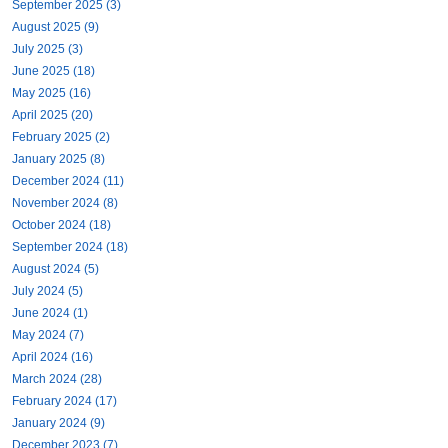
September 2025 (3)
August 2025 (9)
July 2025 (3)
June 2025 (18)
May 2025 (16)
April 2025 (20)
February 2025 (2)
January 2025 (8)
December 2024 (11)
November 2024 (8)
October 2024 (18)
September 2024 (18)
August 2024 (5)
July 2024 (5)
June 2024 (1)
May 2024 (7)
April 2024 (16)
March 2024 (28)
February 2024 (17)
January 2024 (9)
December 2023 (7)