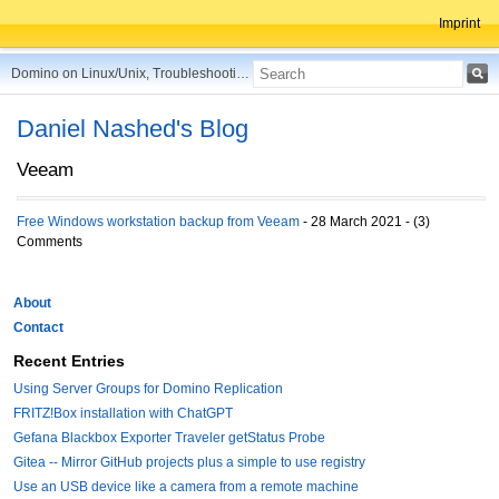
Imprint
Domino on Linux/Unix, Troubleshooting, Best Practices, Tips and more ...
Daniel Nashed's Blog
Veeam
Free Windows workstation backup from Veeam
- 28 March 2021 - (3)
Comments
About
Contact
Recent Entries
Using Server Groups for Domino Replication
FRITZ!Box installation with ChatGPT
Gefana Blackbox Exporter Traveler getStatus Probe
Gitea -- Mirror GitHub projects plus a simple to use registry
Use an USB device like a camera from a remote machine