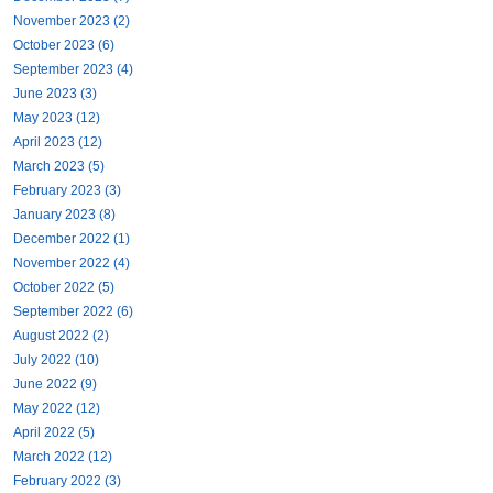
November 2023 (2)
October 2023 (6)
September 2023 (4)
June 2023 (3)
May 2023 (12)
April 2023 (12)
March 2023 (5)
February 2023 (3)
January 2023 (8)
December 2022 (1)
November 2022 (4)
October 2022 (5)
September 2022 (6)
August 2022 (2)
July 2022 (10)
June 2022 (9)
May 2022 (12)
April 2022 (5)
March 2022 (12)
February 2022 (3)