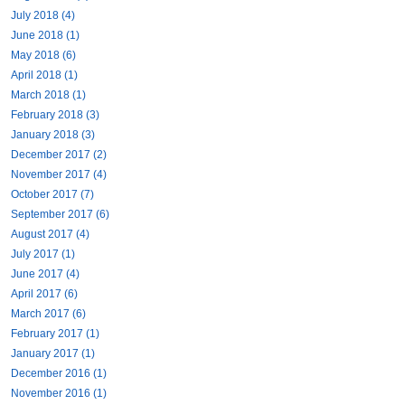
July 2018 (4)
June 2018 (1)
May 2018 (6)
April 2018 (1)
March 2018 (1)
February 2018 (3)
January 2018 (3)
December 2017 (2)
November 2017 (4)
October 2017 (7)
September 2017 (6)
August 2017 (4)
July 2017 (1)
June 2017 (4)
April 2017 (6)
March 2017 (6)
February 2017 (1)
January 2017 (1)
December 2016 (1)
November 2016 (1)