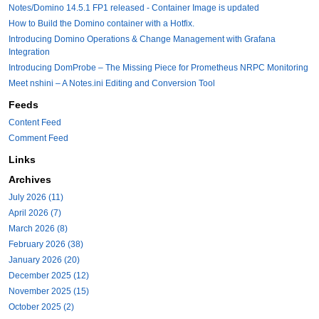
Notes/Domino 14.5.1 FP1 released - Container Image is updated
How to Build the Domino container with a Hotfix.
Introducing Domino Operations & Change Management with Grafana
Integration
Introducing DomProbe – The Missing Piece for Prometheus NRPC Monitoring
Meet nshini – A Notes.ini Editing and Conversion Tool
Feeds
Content Feed
Comment Feed
Links
Archives
July 2026 (11)
April 2026 (7)
March 2026 (8)
February 2026 (38)
January 2026 (20)
December 2025 (12)
November 2025 (15)
October 2025 (2)