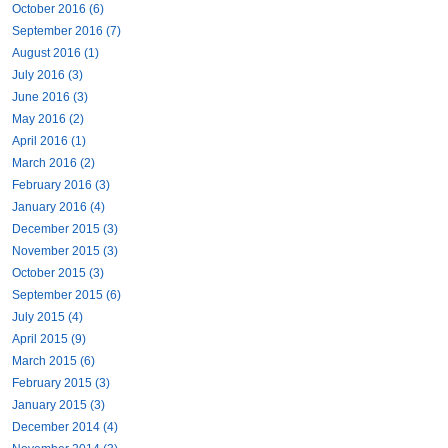
October 2016 (6)
September 2016 (7)
August 2016 (1)
July 2016 (3)
June 2016 (3)
May 2016 (2)
April 2016 (1)
March 2016 (2)
February 2016 (3)
January 2016 (4)
December 2015 (3)
November 2015 (3)
October 2015 (3)
September 2015 (6)
July 2015 (4)
April 2015 (9)
March 2015 (6)
February 2015 (3)
January 2015 (3)
December 2014 (4)