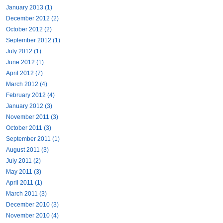
January 2013 (1)
December 2012 (2)
October 2012 (2)
September 2012 (1)
July 2012 (1)
June 2012 (1)
April 2012 (7)
March 2012 (4)
February 2012 (4)
January 2012 (3)
November 2011 (3)
October 2011 (3)
September 2011 (1)
August 2011 (3)
July 2011 (2)
May 2011 (3)
April 2011 (1)
March 2011 (3)
December 2010 (3)
November 2010 (4)