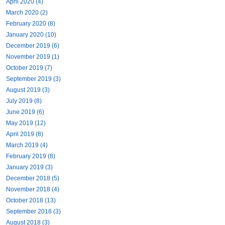
April 2020 (4)
March 2020 (2)
February 2020 (8)
January 2020 (10)
December 2019 (6)
November 2019 (1)
October 2019 (7)
September 2019 (3)
August 2019 (3)
July 2019 (8)
June 2019 (6)
May 2019 (12)
April 2019 (8)
March 2019 (4)
February 2019 (8)
January 2019 (3)
December 2018 (5)
November 2018 (4)
October 2018 (13)
September 2018 (3)
August 2018 (3)