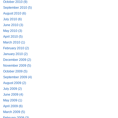
October 2010 (9)
September 2010 (5)
August 2010 (6)
July 2010 (6)
June 2010 (3)
May 2010 (3)
April 2010 (5)
March 2010 (1)
February 2010 (2)
January 2010 (2)
December 2009 (2)
November 2009 (5)
October 2009 (5)
September 2009 (4)
August 2009 (2)
July 2009 (2)
June 2009 (4)
May 2009 (1)
April 2009 (6)
March 2009 (5)
February 2009 (3)