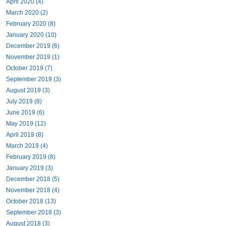
April 2020 (4)
March 2020 (2)
February 2020 (8)
January 2020 (10)
December 2019 (6)
November 2019 (1)
October 2019 (7)
September 2019 (3)
August 2019 (3)
July 2019 (8)
June 2019 (6)
May 2019 (12)
April 2019 (8)
March 2019 (4)
February 2019 (8)
January 2019 (3)
December 2018 (5)
November 2018 (4)
October 2018 (13)
September 2018 (3)
August 2018 (3)