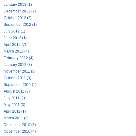
January 2013 (1)
December 2012 (2)
October 2012 (2)
September 2012 (1)
July 2012 (1)
June 2012 (1)
April 2012 (7)
March 2012 (4)
February 2012 (4)
January 2012 (3)
November 2011 (3)
October 2011 (3)
September 2011 (1)
August 2011 (3)
July 2011 (2)
May 2011 (3)
April 2011 (1)
March 2011 (3)
December 2010 (3)
November 2010 (4)