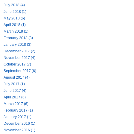
July 2018 (4)
June 2018 (1)
May 2018 (6)
April 2018 (1)
March 2018 (1)
February 2018 (3)
January 2018 (3)
December 2017 (2)
November 2017 (4)
October 2017 (7)
September 2017 (6)
August 2017 (4)
July 2017 (1)
June 2017 (4)
April 2017 (6)
March 2017 (6)
February 2017 (1)
January 2017 (1)
December 2016 (1)
November 2016 (1)