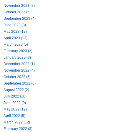
November 2023 (2)
October 2023 (6)
September 2023 (4)
June 2023 (3)
May 2023 (12)
April 2023 (12)
March 2023 (5)
February 2023 (3)
January 2023 (8)
December 2022 (1)
November 2022 (4)
October 2022 (5)
September 2022 (6)
August 2022 (2)
July 2022 (10)
June 2022 (9)
May 2022 (12)
April 2022 (5)
March 2022 (12)
February 2022 (3)