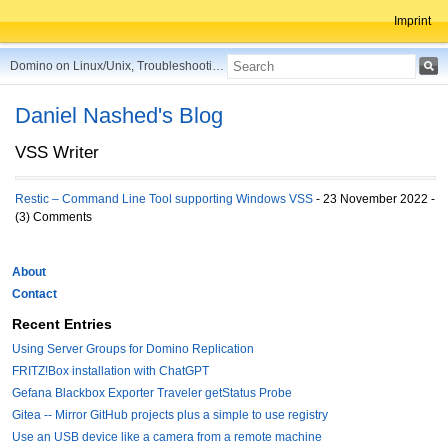
Imprint
Domino on Linux/Unix, Troubleshooting, Best Practices, Tips and more ...
Daniel Nashed's Blog
VSS Writer
Restic – Command Line Tool supporting Windows VSS
- 23 November 2022 -
(3) Comments
About
Contact
Recent Entries
Using Server Groups for Domino Replication
FRITZ!Box installation with ChatGPT
Gefana Blackbox Exporter Traveler getStatus Probe
Gitea -- Mirror GitHub projects plus a simple to use registry
Use an USB device like a camera from a remote machine