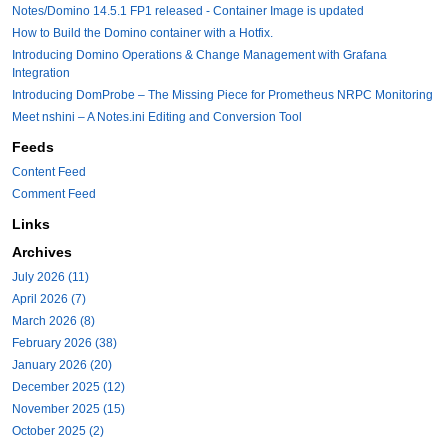
Notes/Domino 14.5.1 FP1 released - Container Image is updated
How to Build the Domino container with a Hotfix.
Introducing Domino Operations & Change Management with Grafana
Integration
Introducing DomProbe – The Missing Piece for Prometheus NRPC Monitoring
Meet nshini – A Notes.ini Editing and Conversion Tool
Feeds
Content Feed
Comment Feed
Links
Archives
July 2026 (11)
April 2026 (7)
March 2026 (8)
February 2026 (38)
January 2026 (20)
December 2025 (12)
November 2025 (15)
October 2025 (2)