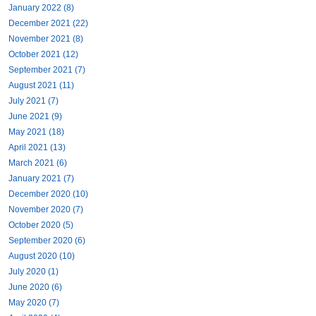
January 2022 (8)
December 2021 (22)
November 2021 (8)
October 2021 (12)
September 2021 (7)
August 2021 (11)
July 2021 (7)
June 2021 (9)
May 2021 (18)
April 2021 (13)
March 2021 (6)
January 2021 (7)
December 2020 (10)
November 2020 (7)
October 2020 (5)
September 2020 (6)
August 2020 (10)
July 2020 (1)
June 2020 (6)
May 2020 (7)