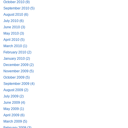
October 2010 (9)
September 2010 (5)
August 2010 (6)
July 2010 (6)
June 2010 (3)
May 2010 (3)
April 2010 (5)
March 2010 (1)
February 2010 (2)
January 2010 (2)
December 2009 (2)
November 2009 (5)
October 2009 (5)
September 2009 (4)
August 2009 (2)
July 2009 (2)
June 2009 (4)
May 2009 (1)
April 2009 (6)
March 2009 (5)
February 2009 (3)