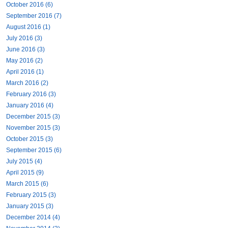
October 2016 (6)
September 2016 (7)
August 2016 (1)
July 2016 (3)
June 2016 (3)
May 2016 (2)
April 2016 (1)
March 2016 (2)
February 2016 (3)
January 2016 (4)
December 2015 (3)
November 2015 (3)
October 2015 (3)
September 2015 (6)
July 2015 (4)
April 2015 (9)
March 2015 (6)
February 2015 (3)
January 2015 (3)
December 2014 (4)