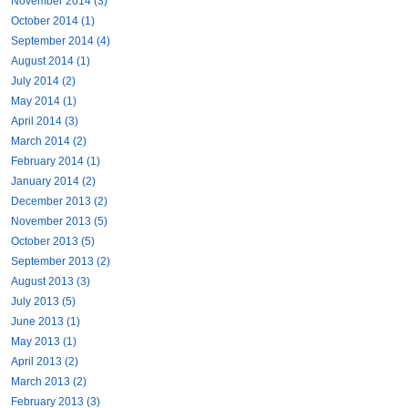
November 2014 (3)
October 2014 (1)
September 2014 (4)
August 2014 (1)
July 2014 (2)
May 2014 (1)
April 2014 (3)
March 2014 (2)
February 2014 (1)
January 2014 (2)
December 2013 (2)
November 2013 (5)
October 2013 (5)
September 2013 (2)
August 2013 (3)
July 2013 (5)
June 2013 (1)
May 2013 (1)
April 2013 (2)
March 2013 (2)
February 2013 (3)