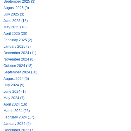
September 2025 (3)
August 2025 (9)
July 2025 (3)
June 2025 (18)
May 2025 (16)
April 2025 (20)
February 2025 (2)
January 2025 (8)
December 2024 (11)
November 2024 (8)
October 2024 (18)
September 2024 (18)
August 2024 (5)
July 2024 (5)
June 2024 (1)
May 2024 (7)
April 2024 (16)
March 2024 (28)
February 2024 (17)
January 2024 (9)
December 2023 (7)