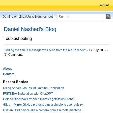
Imprint
Domino on Linux/Unix, Troubleshooting, Best Practices, Tips and more ...
Daniel Nashed's Blog
Toubleshooting
Finding the time a message was send from the return receipt
- 17 July 2019 -
(1) Comments
About
Contact
Recent Entries
Using Server Groups for Domino Replication
FRITZ!Box installation with ChatGPT
Gefana Blackbox Exporter Traveler getStatus Probe
Gitea -- Mirror GitHub projects plus a simple to use registry
Use an USB device like a camera from a remote machine