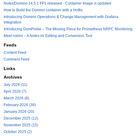
Notes/Domino 14.5.1 FP1 released - Container Image is updated
How to Build the Domino container with a Hotfix.
Introducing Domino Operations & Change Management with Grafana
Integration
Introducing DomProbe – The Missing Piece for Prometheus NRPC Monitoring
Meet nshini – A Notes.ini Editing and Conversion Tool
Feeds
Content Feed
Comment Feed
Links
Archives
July 2026 (11)
April 2026 (7)
March 2026 (8)
February 2026 (38)
January 2026 (20)
December 2025 (12)
November 2025 (15)
October 2025 (2)