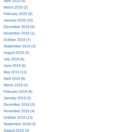
April 2020 (4)
March 2020 (2)
February 2020 (8)
January 2020 (10)
December 2019 (6)
November 2019 (1)
October 2019 (7)
September 2019 (3)
August 2019 (3)
July 2019 (8)
June 2019 (6)
May 2019 (12)
April 2019 (8)
March 2019 (4)
February 2019 (8)
January 2019 (3)
December 2018 (5)
November 2018 (4)
October 2018 (13)
September 2018 (3)
August 2018 (3)