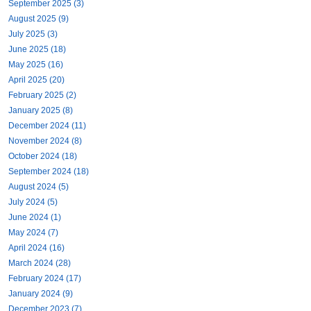
September 2025 (3)
August 2025 (9)
July 2025 (3)
June 2025 (18)
May 2025 (16)
April 2025 (20)
February 2025 (2)
January 2025 (8)
December 2024 (11)
November 2024 (8)
October 2024 (18)
September 2024 (18)
August 2024 (5)
July 2024 (5)
June 2024 (1)
May 2024 (7)
April 2024 (16)
March 2024 (28)
February 2024 (17)
January 2024 (9)
December 2023 (7)