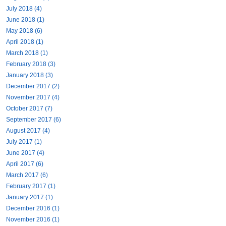
July 2018 (4)
June 2018 (1)
May 2018 (6)
April 2018 (1)
March 2018 (1)
February 2018 (3)
January 2018 (3)
December 2017 (2)
November 2017 (4)
October 2017 (7)
September 2017 (6)
August 2017 (4)
July 2017 (1)
June 2017 (4)
April 2017 (6)
March 2017 (6)
February 2017 (1)
January 2017 (1)
December 2016 (1)
November 2016 (1)