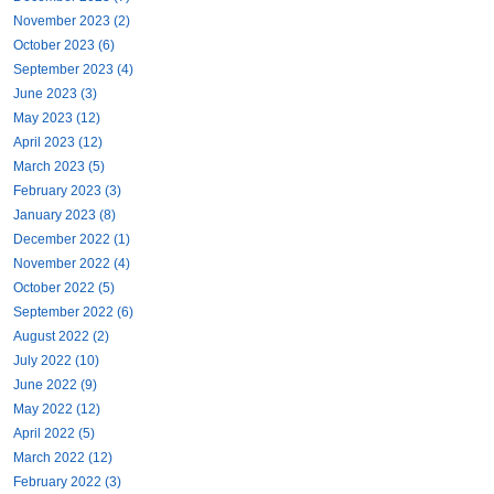
November 2023 (2)
October 2023 (6)
September 2023 (4)
June 2023 (3)
May 2023 (12)
April 2023 (12)
March 2023 (5)
February 2023 (3)
January 2023 (8)
December 2022 (1)
November 2022 (4)
October 2022 (5)
September 2022 (6)
August 2022 (2)
July 2022 (10)
June 2022 (9)
May 2022 (12)
April 2022 (5)
March 2022 (12)
February 2022 (3)