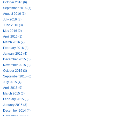
October 2016 (6)
September 2016 (7)
August 2016 (1)
July 2016 (3)
June 2016 (3)
May 2016 (2)
April 2016 (1)
March 2016 (2)
February 2016 (3)
January 2016 (4)
December 2015 (3)
November 2015 (3)
October 2015 (3)
September 2015 (6)
July 2015 (4)
April 2015 (9)
March 2015 (6)
February 2015 (3)
January 2015 (3)
December 2014 (4)