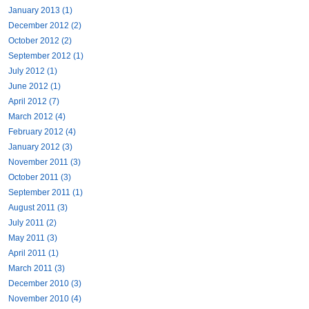
January 2013 (1)
December 2012 (2)
October 2012 (2)
September 2012 (1)
July 2012 (1)
June 2012 (1)
April 2012 (7)
March 2012 (4)
February 2012 (4)
January 2012 (3)
November 2011 (3)
October 2011 (3)
September 2011 (1)
August 2011 (3)
July 2011 (2)
May 2011 (3)
April 2011 (1)
March 2011 (3)
December 2010 (3)
November 2010 (4)