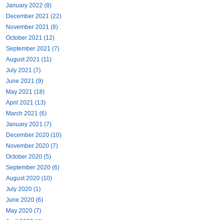
January 2022 (8)
December 2021 (22)
November 2021 (8)
October 2021 (12)
September 2021 (7)
August 2021 (11)
July 2021 (7)
June 2021 (9)
May 2021 (18)
April 2021 (13)
March 2021 (6)
January 2021 (7)
December 2020 (10)
November 2020 (7)
October 2020 (5)
September 2020 (6)
August 2020 (10)
July 2020 (1)
June 2020 (6)
May 2020 (7)