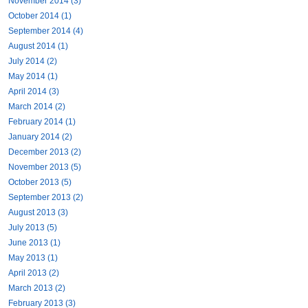
November 2014 (3)
October 2014 (1)
September 2014 (4)
August 2014 (1)
July 2014 (2)
May 2014 (1)
April 2014 (3)
March 2014 (2)
February 2014 (1)
January 2014 (2)
December 2013 (2)
November 2013 (5)
October 2013 (5)
September 2013 (2)
August 2013 (3)
July 2013 (5)
June 2013 (1)
May 2013 (1)
April 2013 (2)
March 2013 (2)
February 2013 (3)