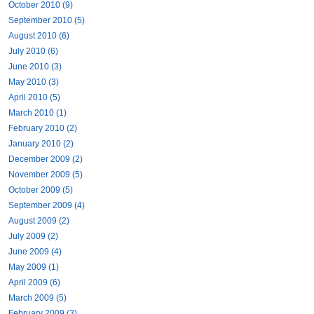
October 2010 (9)
September 2010 (5)
August 2010 (6)
July 2010 (6)
June 2010 (3)
May 2010 (3)
April 2010 (5)
March 2010 (1)
February 2010 (2)
January 2010 (2)
December 2009 (2)
November 2009 (5)
October 2009 (5)
September 2009 (4)
August 2009 (2)
July 2009 (2)
June 2009 (4)
May 2009 (1)
April 2009 (6)
March 2009 (5)
February 2009 (3)