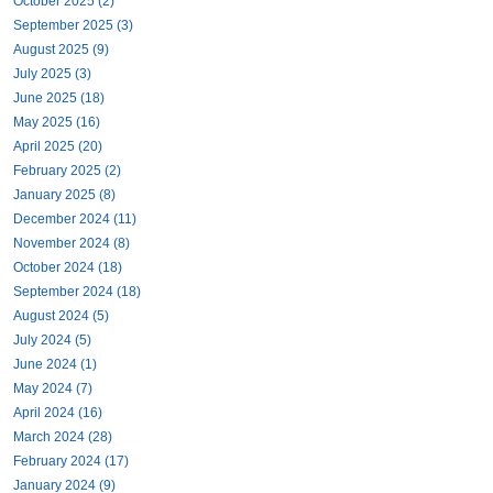
October 2025 (2)
September 2025 (3)
August 2025 (9)
July 2025 (3)
June 2025 (18)
May 2025 (16)
April 2025 (20)
February 2025 (2)
January 2025 (8)
December 2024 (11)
November 2024 (8)
October 2024 (18)
September 2024 (18)
August 2024 (5)
July 2024 (5)
June 2024 (1)
May 2024 (7)
April 2024 (16)
March 2024 (28)
February 2024 (17)
January 2024 (9)