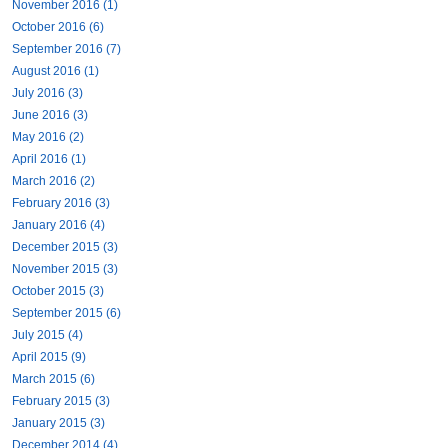
November 2016 (1)
October 2016 (6)
September 2016 (7)
August 2016 (1)
July 2016 (3)
June 2016 (3)
May 2016 (2)
April 2016 (1)
March 2016 (2)
February 2016 (3)
January 2016 (4)
December 2015 (3)
November 2015 (3)
October 2015 (3)
September 2015 (6)
July 2015 (4)
April 2015 (9)
March 2015 (6)
February 2015 (3)
January 2015 (3)
December 2014 (4)