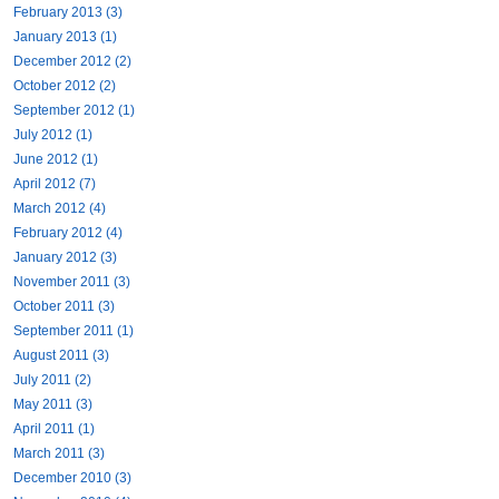
February 2013 (3)
January 2013 (1)
December 2012 (2)
October 2012 (2)
September 2012 (1)
July 2012 (1)
June 2012 (1)
April 2012 (7)
March 2012 (4)
February 2012 (4)
January 2012 (3)
November 2011 (3)
October 2011 (3)
September 2011 (1)
August 2011 (3)
July 2011 (2)
May 2011 (3)
April 2011 (1)
March 2011 (3)
December 2010 (3)