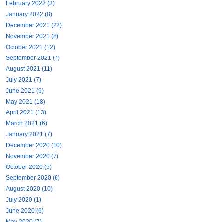
February 2022 (3)
January 2022 (8)
December 2021 (22)
November 2021 (8)
October 2021 (12)
September 2021 (7)
August 2021 (11)
July 2021 (7)
June 2021 (9)
May 2021 (18)
April 2021 (13)
March 2021 (6)
January 2021 (7)
December 2020 (10)
November 2020 (7)
October 2020 (5)
September 2020 (6)
August 2020 (10)
July 2020 (1)
June 2020 (6)
May 2020 (7)