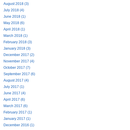
August 2018 (3)
July 2018 (4)
June 2018 (1)
May 2018 (6)
April 2018 (1)
March 2018 (1)
February 2018 (3)
January 2018 (3)
December 2017 (2)
November 2017 (4)
October 2017 (7)
September 2017 (6)
August 2017 (4)
July 2017 (1)
June 2017 (4)
April 2017 (6)
March 2017 (6)
February 2017 (1)
January 2017 (1)
December 2016 (1)