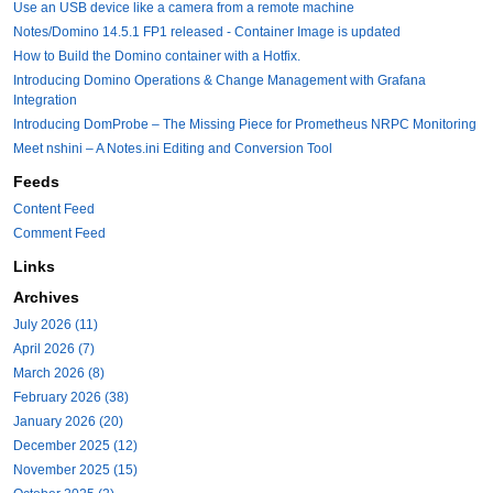
Use an USB device like a camera from a remote machine
Notes/Domino 14.5.1 FP1 released - Container Image is updated
How to Build the Domino container with a Hotfix.
Introducing Domino Operations & Change Management with Grafana
Integration
Introducing DomProbe – The Missing Piece for Prometheus NRPC Monitoring
Meet nshini – A Notes.ini Editing and Conversion Tool
Feeds
Content Feed
Comment Feed
Links
Archives
July 2026 (11)
April 2026 (7)
March 2026 (8)
February 2026 (38)
January 2026 (20)
December 2025 (12)
November 2025 (15)