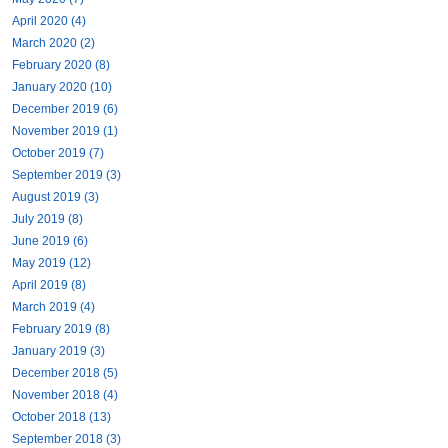
April 2020 (4)
March 2020 (2)
February 2020 (8)
January 2020 (10)
December 2019 (6)
November 2019 (1)
October 2019 (7)
September 2019 (3)
August 2019 (3)
July 2019 (8)
June 2019 (6)
May 2019 (12)
April 2019 (8)
March 2019 (4)
February 2019 (8)
January 2019 (3)
December 2018 (5)
November 2018 (4)
October 2018 (13)
September 2018 (3)