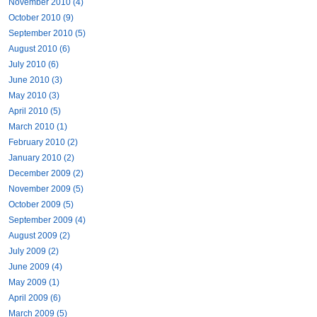
November 2010 (4)
October 2010 (9)
September 2010 (5)
August 2010 (6)
July 2010 (6)
June 2010 (3)
May 2010 (3)
April 2010 (5)
March 2010 (1)
February 2010 (2)
January 2010 (2)
December 2009 (2)
November 2009 (5)
October 2009 (5)
September 2009 (4)
August 2009 (2)
July 2009 (2)
June 2009 (4)
May 2009 (1)
April 2009 (6)
March 2009 (5)