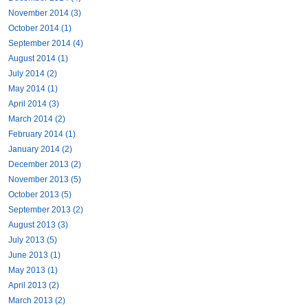
November 2014 (3)
October 2014 (1)
September 2014 (4)
August 2014 (1)
July 2014 (2)
May 2014 (1)
April 2014 (3)
March 2014 (2)
February 2014 (1)
January 2014 (2)
December 2013 (2)
November 2013 (5)
October 2013 (5)
September 2013 (2)
August 2013 (3)
July 2013 (5)
June 2013 (1)
May 2013 (1)
April 2013 (2)
March 2013 (2)