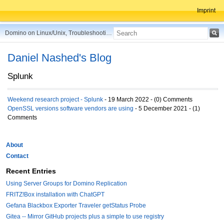
Imprint
Domino on Linux/Unix, Troubleshooting, Best Practices, Tips and more ...
Daniel Nashed's Blog
Splunk
Weekend research project - Splunk
- 19 March 2022 - (0) Comments
OpenSSL versions software vendors are using
- 5 December 2021 - (1)
Comments
About
Contact
Recent Entries
Using Server Groups for Domino Replication
FRITZ!Box installation with ChatGPT
Gefana Blackbox Exporter Traveler getStatus Probe
Gitea -- Mirror GitHub projects plus a simple to use registry