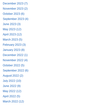
December 2023 (7)
November 2023 (2)
October 2023 (6)
September 2023 (4)
June 2023 (3)
May 2023 (12)
April 2023 (12)
March 2023 (5)
February 2023 (3)
January 2023 (8)
December 2022 (1)
November 2022 (4)
October 2022 (5)
September 2022 (6)
August 2022 (2)
July 2022 (10)
June 2022 (9)
May 2022 (12)
April 2022 (5)
March 2022 (12)