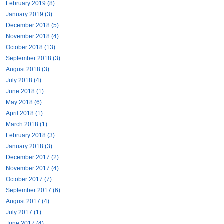
February 2019 (8)
January 2019 (3)
December 2018 (5)
November 2018 (4)
October 2018 (13)
September 2018 (3)
August 2018 (3)
July 2018 (4)
June 2018 (1)
May 2018 (6)
April 2018 (1)
March 2018 (1)
February 2018 (3)
January 2018 (3)
December 2017 (2)
November 2017 (4)
October 2017 (7)
September 2017 (6)
August 2017 (4)
July 2017 (1)
June 2017 (4)