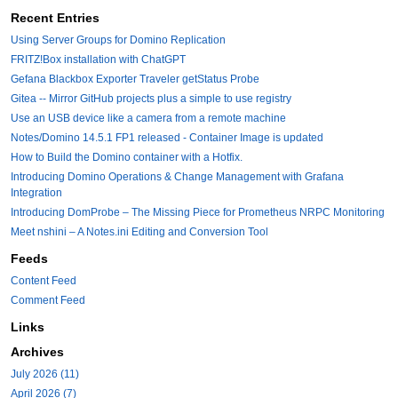
Recent Entries
Using Server Groups for Domino Replication
FRITZ!Box installation with ChatGPT
Gefana Blackbox Exporter Traveler getStatus Probe
Gitea -- Mirror GitHub projects plus a simple to use registry
Use an USB device like a camera from a remote machine
Notes/Domino 14.5.1 FP1 released - Container Image is updated
How to Build the Domino container with a Hotfix.
Introducing Domino Operations & Change Management with Grafana
Integration
Introducing DomProbe – The Missing Piece for Prometheus NRPC Monitoring
Meet nshini – A Notes.ini Editing and Conversion Tool
Feeds
Content Feed
Comment Feed
Links
Archives
July 2026 (11)
April 2026 (7)