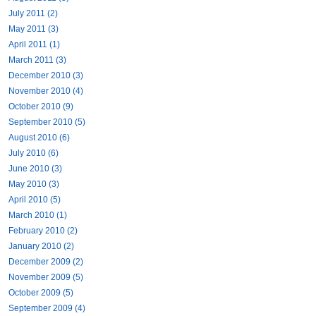
July 2011 (2)
May 2011 (3)
April 2011 (1)
March 2011 (3)
December 2010 (3)
November 2010 (4)
October 2010 (9)
September 2010 (5)
August 2010 (6)
July 2010 (6)
June 2010 (3)
May 2010 (3)
April 2010 (5)
March 2010 (1)
February 2010 (2)
January 2010 (2)
December 2009 (2)
November 2009 (5)
October 2009 (5)
September 2009 (4)