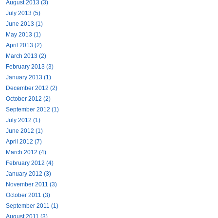
August 2013 (3)
July 2013 (5)
June 2013 (1)
May 2013 (1)
April 2013 (2)
March 2013 (2)
February 2013 (3)
January 2013 (1)
December 2012 (2)
October 2012 (2)
September 2012 (1)
July 2012 (1)
June 2012 (1)
April 2012 (7)
March 2012 (4)
February 2012 (4)
January 2012 (3)
November 2011 (3)
October 2011 (3)
September 2011 (1)
August 2011 (3)