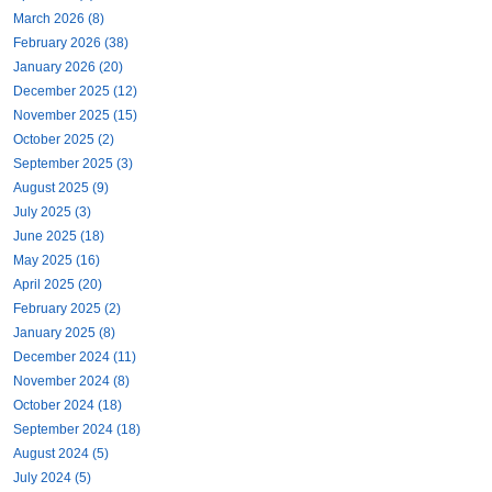
March 2026 (8)
February 2026 (38)
January 2026 (20)
December 2025 (12)
November 2025 (15)
October 2025 (2)
September 2025 (3)
August 2025 (9)
July 2025 (3)
June 2025 (18)
May 2025 (16)
April 2025 (20)
February 2025 (2)
January 2025 (8)
December 2024 (11)
November 2024 (8)
October 2024 (18)
September 2024 (18)
August 2024 (5)
July 2024 (5)