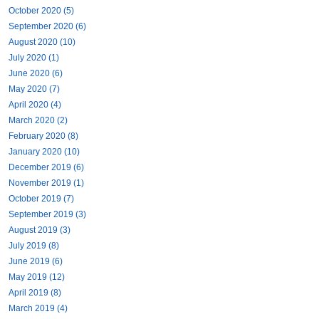
October 2020 (5)
September 2020 (6)
August 2020 (10)
July 2020 (1)
June 2020 (6)
May 2020 (7)
April 2020 (4)
March 2020 (2)
February 2020 (8)
January 2020 (10)
December 2019 (6)
November 2019 (1)
October 2019 (7)
September 2019 (3)
August 2019 (3)
July 2019 (8)
June 2019 (6)
May 2019 (12)
April 2019 (8)
March 2019 (4)