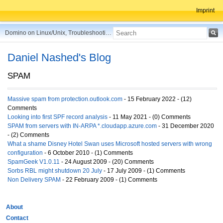
Imprint
Domino on Linux/Unix, Troubleshooting, Best Practices, Tips and more ...
Daniel Nashed's Blog
SPAM
Massive spam from protection.outlook.com
- 15 February 2022 - (12)
Comments
Looking into first SPF record analysis
- 11 May 2021 - (0) Comments
SPAM from servers with IN-ARPA *.cloudapp.azure.com
- 31 December 2020
- (2) Comments
What a shame Disney Hotel Swan uses Microsoft hosted servers with wrong
configuration
- 6 October 2010 - (1) Comments
SpamGeek V1.0.11
- 24 August 2009 - (20) Comments
Sorbs RBL might shutdown 20 July
- 17 July 2009 - (1) Comments
Non Delivery SPAM
- 22 February 2009 - (1) Comments
About
Contact