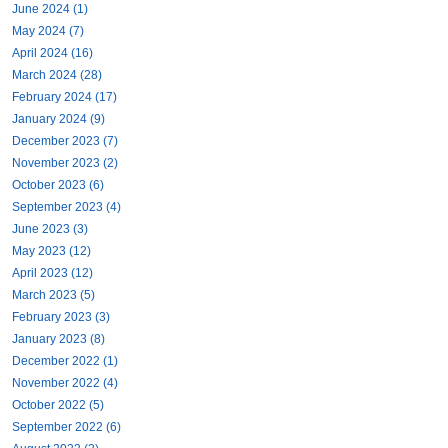
June 2024 (1)
May 2024 (7)
April 2024 (16)
March 2024 (28)
February 2024 (17)
January 2024 (9)
December 2023 (7)
November 2023 (2)
October 2023 (6)
September 2023 (4)
June 2023 (3)
May 2023 (12)
April 2023 (12)
March 2023 (5)
February 2023 (3)
January 2023 (8)
December 2022 (1)
November 2022 (4)
October 2022 (5)
September 2022 (6)