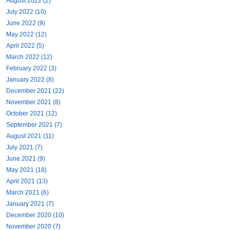
August 2022 (2)
July 2022 (10)
June 2022 (9)
May 2022 (12)
April 2022 (5)
March 2022 (12)
February 2022 (3)
January 2022 (8)
December 2021 (22)
November 2021 (8)
October 2021 (12)
September 2021 (7)
August 2021 (11)
July 2021 (7)
June 2021 (9)
May 2021 (18)
April 2021 (13)
March 2021 (6)
January 2021 (7)
December 2020 (10)
November 2020 (7)