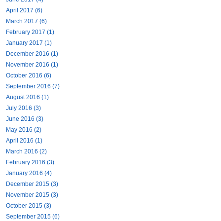
April 2017 (6)
March 2017 (6)
February 2017 (1)
January 2017 (1)
December 2016 (1)
November 2016 (1)
October 2016 (6)
September 2016 (7)
August 2016 (1)
July 2016 (3)
June 2016 (3)
May 2016 (2)
April 2016 (1)
March 2016 (2)
February 2016 (3)
January 2016 (4)
December 2015 (3)
November 2015 (3)
October 2015 (3)
September 2015 (6)