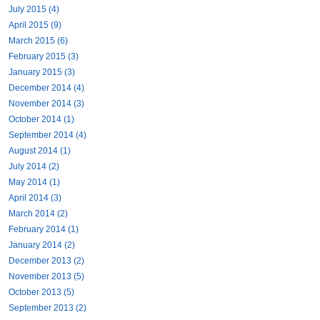
July 2015 (4)
April 2015 (9)
March 2015 (6)
February 2015 (3)
January 2015 (3)
December 2014 (4)
November 2014 (3)
October 2014 (1)
September 2014 (4)
August 2014 (1)
July 2014 (2)
May 2014 (1)
April 2014 (3)
March 2014 (2)
February 2014 (1)
January 2014 (2)
December 2013 (2)
November 2013 (5)
October 2013 (5)
September 2013 (2)