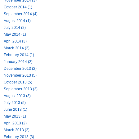
November 2014 (3)
October 2014 (1)
September 2014 (4)
August 2014 (1)
July 2014 (2)
May 2014 (1)
April 2014 (3)
March 2014 (2)
February 2014 (1)
January 2014 (2)
December 2013 (2)
November 2013 (5)
October 2013 (5)
September 2013 (2)
August 2013 (3)
July 2013 (5)
June 2013 (1)
May 2013 (1)
April 2013 (2)
March 2013 (2)
February 2013 (3)