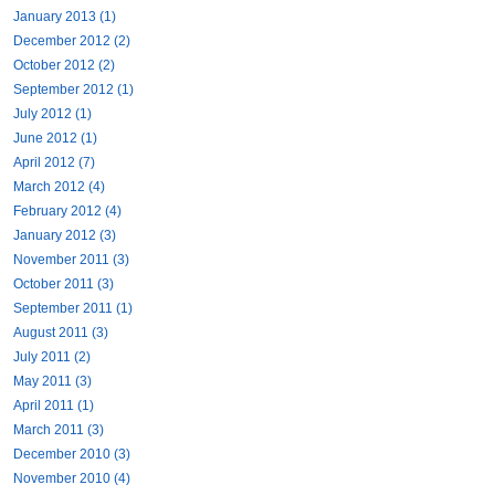
January 2013 (1)
December 2012 (2)
October 2012 (2)
September 2012 (1)
July 2012 (1)
June 2012 (1)
April 2012 (7)
March 2012 (4)
February 2012 (4)
January 2012 (3)
November 2011 (3)
October 2011 (3)
September 2011 (1)
August 2011 (3)
July 2011 (2)
May 2011 (3)
April 2011 (1)
March 2011 (3)
December 2010 (3)
November 2010 (4)