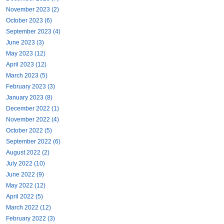
November 2023 (2)
October 2023 (6)
September 2023 (4)
June 2023 (3)
May 2023 (12)
April 2023 (12)
March 2023 (5)
February 2023 (3)
January 2023 (8)
December 2022 (1)
November 2022 (4)
October 2022 (5)
September 2022 (6)
August 2022 (2)
July 2022 (10)
June 2022 (9)
May 2022 (12)
April 2022 (5)
March 2022 (12)
February 2022 (3)