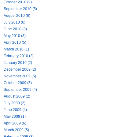
October 2010 (9)
September 2010 (5)
August 2010 (6)
July 2010 (6)
June 2010 (3)
May 2010 (3)
April 2010 (5)
March 2010 (1)
February 2010 (2)
January 2010 (2)
December 2009 (2)
November 2009 (5)
October 2009 (5)
September 2009 (4)
August 2009 (2)
July 2009 (2)
June 2009 (4)
May 2009 (1)
April 2009 (6)
March 2009 (5)
February 2009 (3)