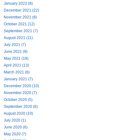
January 2022 (8)
December 2021 (22)
November 2021 (8)
October 2021 (12)
September 2021 (7)
August 2021 (11)
July 2021 (7)
June 2021 (9)
May 2021 (18)
April 2021 (13)
March 2021 (6)
January 2021 (7)
December 2020 (10)
November 2020 (7)
October 2020 (5)
September 2020 (6)
August 2020 (10)
July 2020 (1)
June 2020 (6)
May 2020 (7)