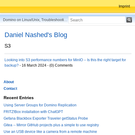
Imprint
Domino on Linux/Unix, Troubleshooting, Best Practices, Tips and more ...
Daniel Nashed's Blog
S3
Looking into S3 performance numbers for MinIO -- Is this the right target for
backup?
- 16 March 2024 - (0) Comments
About
Contact
Recent Entries
Using Server Groups for Domino Replication
FRITZ!Box installation with ChatGPT
Gefana Blackbox Exporter Traveler getStatus Probe
Gitea -- Mirror GitHub projects plus a simple to use registry
Use an USB device like a camera from a remote machine