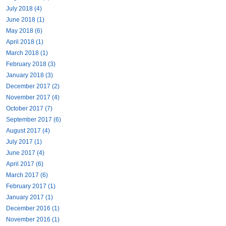
July 2018 (4)
June 2018 (1)
May 2018 (6)
April 2018 (1)
March 2018 (1)
February 2018 (3)
January 2018 (3)
December 2017 (2)
November 2017 (4)
October 2017 (7)
September 2017 (6)
August 2017 (4)
July 2017 (1)
June 2017 (4)
April 2017 (6)
March 2017 (6)
February 2017 (1)
January 2017 (1)
December 2016 (1)
November 2016 (1)