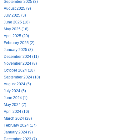
September 2025 (3)
August 2025 (9)
July 2025 (3)
June 2025 (18)
May 2025 (16)
April 2025 (20)
February 2025 (2)
January 2025 (8)
December 2024 (11)
November 2024 (8)
October 2024 (18)
September 2024 (18)
August 2024 (5)
July 2024 (5)
June 2024 (1)
May 2024 (7)
April 2024 (16)
March 2024 (28)
February 2024 (17)
January 2024 (9)
December 2023 (7)