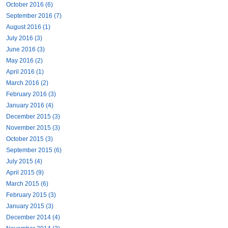
October 2016 (6)
September 2016 (7)
August 2016 (1)
July 2016 (3)
June 2016 (3)
May 2016 (2)
April 2016 (1)
March 2016 (2)
February 2016 (3)
January 2016 (4)
December 2015 (3)
November 2015 (3)
October 2015 (3)
September 2015 (6)
July 2015 (4)
April 2015 (9)
March 2015 (6)
February 2015 (3)
January 2015 (3)
December 2014 (4)