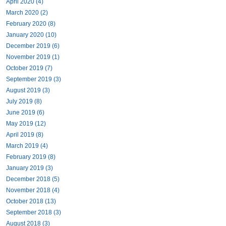
April 2020 (4)
March 2020 (2)
February 2020 (8)
January 2020 (10)
December 2019 (6)
November 2019 (1)
October 2019 (7)
September 2019 (3)
August 2019 (3)
July 2019 (8)
June 2019 (6)
May 2019 (12)
April 2019 (8)
March 2019 (4)
February 2019 (8)
January 2019 (3)
December 2018 (5)
November 2018 (4)
October 2018 (13)
September 2018 (3)
August 2018 (3)