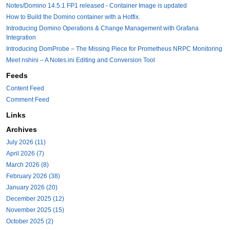
Notes/Domino 14.5.1 FP1 released - Container Image is updated
How to Build the Domino container with a Hotfix.
Introducing Domino Operations & Change Management with Grafana
Integration
Introducing DomProbe – The Missing Piece for Prometheus NRPC Monitoring
Meet nshini – A Notes.ini Editing and Conversion Tool
Feeds
Content Feed
Comment Feed
Links
Archives
July 2026 (11)
April 2026 (7)
March 2026 (8)
February 2026 (38)
January 2026 (20)
December 2025 (12)
November 2025 (15)
October 2025 (2)