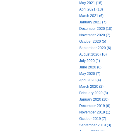
May 2021 (18)
April 2021 (13)
March 2021 (6)
January 2021 (7)
December 2020 (10)
November 2020 (7)
October 2020 (5)
September 2020 (6)
August 2020 (10)
July 2020 (1)
June 2020 (6)
May 2020 (7)
April 2020 (4)
March 2020 (2)
February 2020 (8)
January 2020 (10)
December 2019 (6)
November 2019 (1)
October 2019 (7)
September 2019 (3)