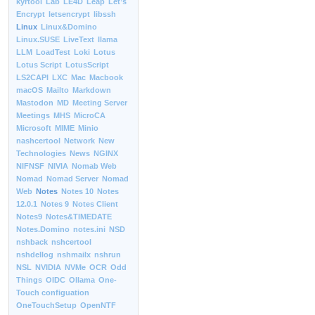
kyrtool
Lab
LE4D
Leap
Let’s
Encrypt
letsencrypt
libssh
Linux
Linux&Domino
Linux.SUSE
LiveText
llama
LLM
LoadTest
Loki
Lotus
Lotus Script
LotusScript
LS2CAPI
LXC
Mac
Macbook
macOS
Mailto
Markdown
Mastodon
MD
Meeting Server
Meetings
MHS
MicroCA
Microsoft
MIME
Minio
nashcertool
Network
New
Technologies
News
NGINX
NIFNSF
NIVIA
Nomab Web
Nomad
Nomad Server
Nomad
Web
Notes
Notes 10
Notes
12.0.1
Notes 9
Notes Client
Notes9
Notes&TIMEDATE
Notes.Domino
notes.ini
NSD
nshback
nshcertool
nshdellog
nshmailx
nshrun
NSL
NVIDIA
NVMe
OCR
Odd
Things
OIDC
Ollama
One-
Touch configuation
OneTouchSetup
OpenNTF