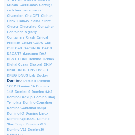
Stream
Certificates
CertMgr
certstore
certstore.nsf
Champion
ChatGPT
Ciphers
Citrix
ClamAV
clamd
client
Cluster
Clustering
Container
Container Registry
Containers
Crash
Critical
Problem
CScan
CUDA
Curl
CVE
C&S
DACHNUG
DAOS
DAOS T2
daostune
DAS
DBMT
DBMT Domino
Debian
Digital Ocean
Discord
DKIM
DNACHNUG
DNS
DNS-01
DNUG
DNUG Lab
Docker
Domino
Domino
Domino
12.0.2
Domino 14
Domino
14.5
Domino 9
Domino 9.0.1
Domino Backup
Domino Blog
Template
Domino Container
Domino Container script
Domino IQ
Domino Linux
Domino OpenSSL
Domino
Start Script
Domino V10
Domino V12
Domino10