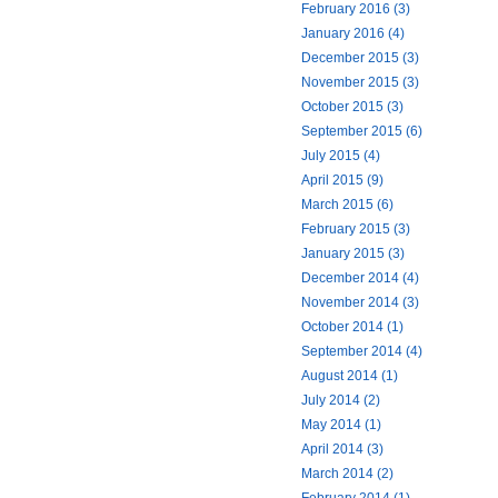
February 2016 (3)
January 2016 (4)
December 2015 (3)
November 2015 (3)
October 2015 (3)
September 2015 (6)
July 2015 (4)
April 2015 (9)
March 2015 (6)
February 2015 (3)
January 2015 (3)
December 2014 (4)
November 2014 (3)
October 2014 (1)
September 2014 (4)
August 2014 (1)
July 2014 (2)
May 2014 (1)
April 2014 (3)
March 2014 (2)