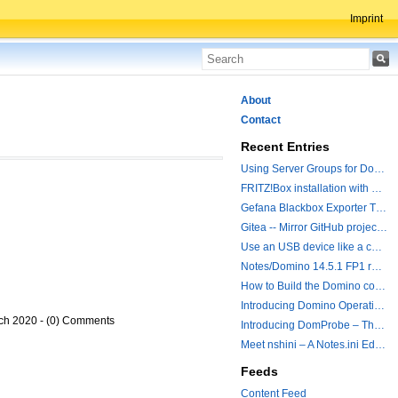
Imprint
About
Contact
Recent Entries
Using Server Groups for Domino Replication
FRITZ!Box installation with ChatGPT
Gefana Blackbox Exporter Traveler getStatus Probe
Gitea -- Mirror GitHub projects plus a simple to use registry
Use an USB device like a camera from a remote machine
Notes/Domino 14.5.1 FP1 released - Container Image is updated
How to Build the Domino container with a Hotfix.
Introducing Domino Operations & Change Management with Grafana Integration
ch 2020 - (0) Comments
Introducing DomProbe – The Missing Piece for Prometheus NRPC Monitoring
Meet nshini – A Notes.ini Editing and Conversion Tool
Feeds
Content Feed