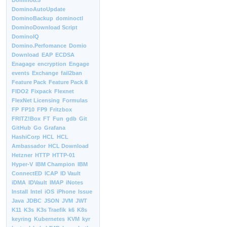
Domino8.5
DominoAutoUpdate
DominoBackup
dominoctl
DominoDownload Script
DominoIQ
Domino.Perfomance
Domio
Download
EAP
ECDSA
Enagage
encryption
Engage
events
Exchange
fail2ban
Feature Pack
Feature Pack 8
FIDO2
Fixpack
Flexnet
FlexNet Licensing
Formulas
FP
FP10
FP9
Fritzbox
FRITZ!Box
FT
Fun
gdb
Git
GitHub
Go
Grafana
HashiCorp
HCL
HCL
Ambassador
HCL Download
Hetzner
HTTP
HTTP-01
Hyper-V
IBM Champion
IBM
ConnectED
ICAP
ID Vault
iDMA
IDVault
IMAP
iNotes
Install
Intel
iOS
iPhone
Issue
Java
JDBC
JSON
JVM
JWT
K11
K3s
K3s Traefik
k6
K8s
keyring
Kubernetes
KVM
kyr