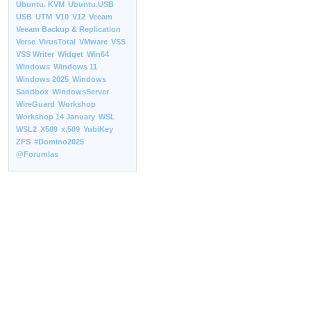
Ubuntu. KVM
Ubuntu.USB
USB
UTM
V10
V12
Veeam
Veeam Backup & Replication
Verse
VirusTotal
VMware
VSS
VSS Writer
Widget
Win64
Windows
Windows 11
Windows 2025
Windows
Sandbox
WindowsServer
WireGuard
Workshop
Workshop 14 January
WSL
WSL2
X509
x.509
YubiKey
ZFS
#Domino2025
@Forumlas