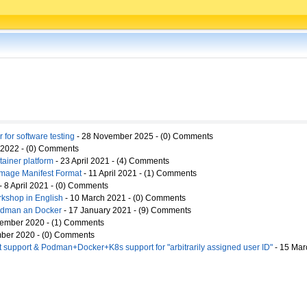
 for software testing
- 28 November 2025 - (0) Comments
 2022 - (0) Comments
ainer platform
- 23 April 2021 - (4) Comments
Image Manifest Format
- 11 April 2021 - (1) Comments
- 8 April 2021 - (0) Comments
kshop in English
- 10 March 2021 - (0) Comments
Podman an Docker
- 17 January 2021 - (9) Comments
ember 2020 - (1) Comments
ber 2020 - (0) Comments
 support & Podman+Docker+K8s support for "arbitrarily assigned user ID"
- 15 Mar