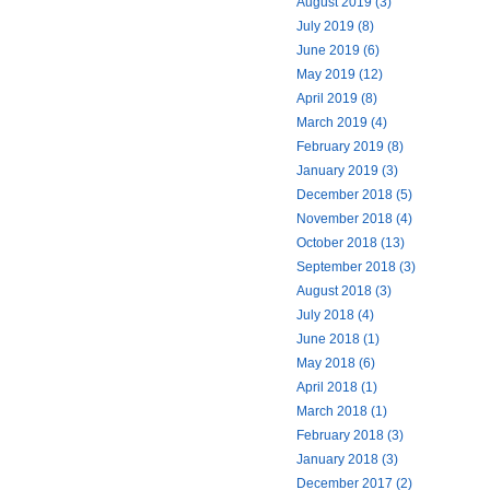
August 2019 (3)
July 2019 (8)
June 2019 (6)
May 2019 (12)
April 2019 (8)
March 2019 (4)
February 2019 (8)
January 2019 (3)
December 2018 (5)
November 2018 (4)
October 2018 (13)
September 2018 (3)
August 2018 (3)
July 2018 (4)
June 2018 (1)
May 2018 (6)
April 2018 (1)
March 2018 (1)
February 2018 (3)
January 2018 (3)
December 2017 (2)