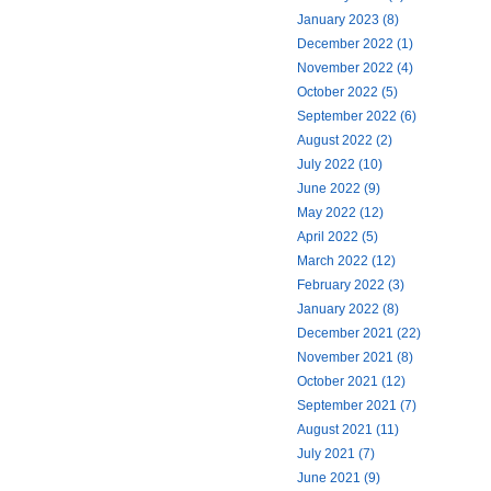
January 2023 (8)
December 2022 (1)
November 2022 (4)
October 2022 (5)
September 2022 (6)
August 2022 (2)
July 2022 (10)
June 2022 (9)
May 2022 (12)
April 2022 (5)
March 2022 (12)
February 2022 (3)
January 2022 (8)
December 2021 (22)
November 2021 (8)
October 2021 (12)
September 2021 (7)
August 2021 (11)
July 2021 (7)
June 2021 (9)