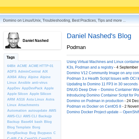
Domino on Linux/Unix, Troubleshooting, Best Practices, Tips and more ...
Daniel Nashed's Blog
Daniel Nashed
Podman
Tags
Using Virtual Machines and Linux container
64Bit
ACME
ACME HTTP-01
K3s, Podman and a registry
- 4 September
ADFS
AdminCentral
AIX
Domino V12 Community Image on any cont
AIX64
Alloy
Alpine
Alpine
Podman 3.x Health Script Issues with OCI 
Linux
Ansible
anti-virus
Updating to Domino 11 FP3 in 30 seconds
AppDev
AppDevPack
Apple
DNUG Deep Dive – Domino Container Wor
Apple Silcon
Apple Silicon
Introducing Domino Container Script for 
ARM
AS16
Asta Linux
Astra
Domino on Podman in production
- 24 Dec
Linux
Attachments
Podman vs Docker on CentOS 8
- 2 Novem
Automation
autoupdate
AWS
Domino Docker Project update -- OpenShift
AWS-CLI
AWS CLI
Backujp
Backup
Base64
bash
Blog
Blog Template
Borg
BorgBackup
Bug
Buypass
C
C-API
CA
CentOS
CentOS