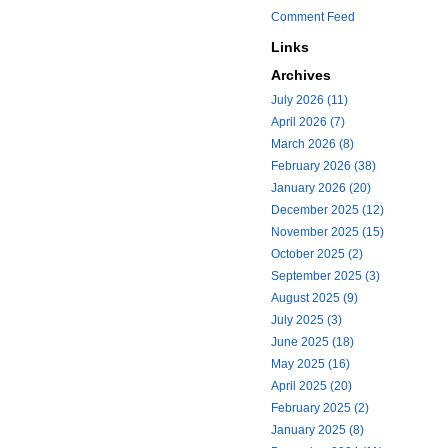
Comment Feed
Links
Archives
July 2026 (11)
April 2026 (7)
March 2026 (8)
February 2026 (38)
January 2026 (20)
December 2025 (12)
November 2025 (15)
October 2025 (2)
September 2025 (3)
August 2025 (9)
July 2025 (3)
June 2025 (18)
May 2025 (16)
April 2025 (20)
February 2025 (2)
January 2025 (8)