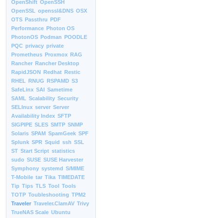
OpenShift
OpenSSH
OpenSSL
openssl&DNS
OSX
OTS
Passthru
PDF
Performance
Photon OS
PhotonOS
Podman
POODLE
PQC
privacy
private
Prometheus
Proxmox
RAG
Rancher
Rancher Desktop
RapidJSON
Redhat
Restic
RHEL
RNUG
RSPAMD
S3
SafeLinx
SAI
Sametime
SAML
Scalability
Security
SELInux
server
Server
Availability Index
SFTP
SIGPIPE
SLES
SMTP
SNMP
Solaris
SPAM
SpamGeek
SPF
Splunk
SPR
Squid
ssh
SSL
ST
Start Script
statistics
sudo
SUSE
SUSE Harvester
Symphony
systemd
S/MIME
T-Mobile
tar
Tika
TIMEDATE
Tip
Tips
TLS
Tool
Tools
TOTP
Toubleshooting
TPM2
Traveler
Traveler.ClamAV
Trivy
TrueNAS Scale
Ubuntu