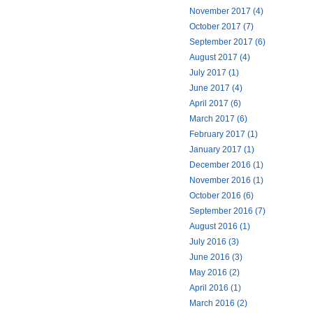
November 2017 (4)
October 2017 (7)
September 2017 (6)
August 2017 (4)
July 2017 (1)
June 2017 (4)
April 2017 (6)
March 2017 (6)
February 2017 (1)
January 2017 (1)
December 2016 (1)
November 2016 (1)
October 2016 (6)
September 2016 (7)
August 2016 (1)
July 2016 (3)
June 2016 (3)
May 2016 (2)
April 2016 (1)
March 2016 (2)