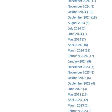
December 2024 (11)
November 2024 (8)
October 2024 (18)
September 2024 (18)
August 2024 (5)
July 2024 (5)
June 2024 (1)
May 2024 (7)
April 2024 (16)
March 2024 (28)
February 2024 (17)
January 2024 (9)
December 2023 (7)
November 2023 (2)
October 2023 (6)
September 2023 (4)
June 2023 (3)
May 2023 (12)
April 2023 (12)
March 2023 (5)
February 2023 (3)