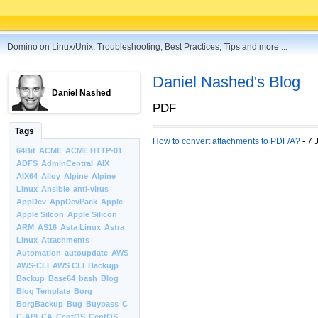
Domino on Linux/Unix, Troubleshooting, Best Practices, Tips and more ...
Daniel Nashed's Blog
Daniel Nashed
PDF
Tags
How to convert attachments to PDF/A?
- 7 
64Bit
ACME
ACME HTTP-01
ADFS
AdminCentral
AIX
AIX64
Alloy
Alpine
Alpine
Linux
Ansible
anti-virus
AppDev
AppDevPack
Apple
Apple Silcon
Apple Silicon
ARM
AS16
Asta Linux
Astra
Linux
Attachments
Automation
autoupdate
AWS
AWS-CLI
AWS CLI
Backujp
Backup
Base64
bash
Blog
Blog Template
Borg
BorgBackup
Bug
Buypass
C
C-API
CA
CentOS
CentOS