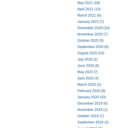
May 2021 (18)
April 2021 (13)
March 2021 (6)
January 2021 (7)
December 2020 (10)
November 2020 (7)
October 2020 (5)
September 2020 (6)
August 2020 (10)
July 2020 (1)
June 2020 (6)
May 2020 (7)
April 2020 (4)
March 2020 (2)
February 2020 (8)
January 2020 (10)
December 2019 (6)
November 2019 (1)
October 2019 (7)
September 2019 (3)