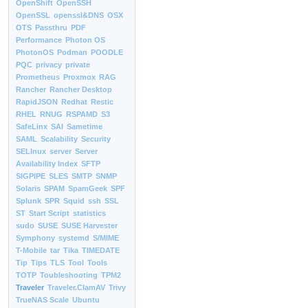
OpenShift
OpenSSH
OpenSSL
openssl&DNS
OSX
OTS
Passthru
PDF
Performance
Photon OS
PhotonOS
Podman
POODLE
PQC
privacy
private
Prometheus
Proxmox
RAG
Rancher
Rancher Desktop
RapidJSON
Redhat
Restic
RHEL
RNUG
RSPAMD
S3
SafeLinx
SAI
Sametime
SAML
Scalability
Security
SELInux
server
Server
Availability Index
SFTP
SIGPIPE
SLES
SMTP
SNMP
Solaris
SPAM
SpamGeek
SPF
Splunk
SPR
Squid
ssh
SSL
ST
Start Script
statistics
sudo
SUSE
SUSE Harvester
Symphony
systemd
S/MIME
T-Mobile
tar
Tika
TIMEDATE
Tip
Tips
TLS
Tool
Tools
TOTP
Toubleshooting
TPM2
Traveler
Traveler.ClamAV
Trivy
TrueNAS Scale
Ubuntu