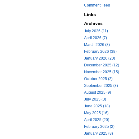
Comment Feed
Links
Archives
July 2026 (11)
April 2026 (7)
March 2026 (8)
February 2026 (38)
January 2026 (20)
December 2025 (12)
November 2025 (15)
October 2025 (2)
September 2025 (3)
August 2025 (9)
July 2025 (3)
June 2025 (18)
May 2025 (16)
April 2025 (20)
February 2025 (2)
January 2025 (8)