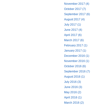
November 2017 (4)
October 2017 (7)
September 2017 (6)
August 2017 (4)
July 2017 (1)
June 2017 (4)
April 2017 (6)
March 2017 (6)
February 2017 (1)
January 2017 (1)
December 2016 (1)
November 2016 (1)
October 2016 (6)
September 2016 (7)
August 2016 (1)
July 2016 (3)
June 2016 (3)
May 2016 (2)
April 2016 (1)
March 2016 (2)