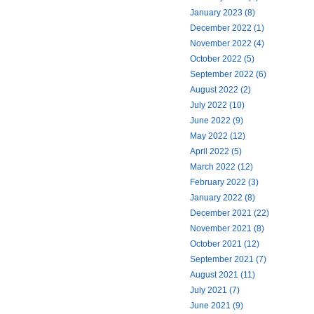
January 2023 (8)
December 2022 (1)
November 2022 (4)
October 2022 (5)
September 2022 (6)
August 2022 (2)
July 2022 (10)
June 2022 (9)
May 2022 (12)
April 2022 (5)
March 2022 (12)
February 2022 (3)
January 2022 (8)
December 2021 (22)
November 2021 (8)
October 2021 (12)
September 2021 (7)
August 2021 (11)
July 2021 (7)
June 2021 (9)