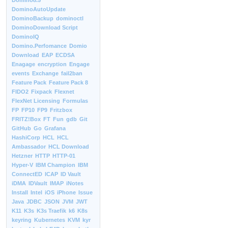
Domino8.5
DominoAutoUpdate
DominoBackup
dominoctl
DominoDownload Script
DominoIQ
Domino.Perfomance
Domio
Download
EAP
ECDSA
Enagage
encryption
Engage
events
Exchange
fail2ban
Feature Pack
Feature Pack 8
FIDO2
Fixpack
Flexnet
FlexNet Licensing
Formulas
FP
FP10
FP9
Fritzbox
FRITZ!Box
FT
Fun
gdb
Git
GitHub
Go
Grafana
HashiCorp
HCL
HCL
Ambassador
HCL Download
Hetzner
HTTP
HTTP-01
Hyper-V
IBM Champion
IBM
ConnectED
ICAP
ID Vault
iDMA
IDVault
IMAP
iNotes
Install
Intel
iOS
iPhone
Issue
Java
JDBC
JSON
JVM
JWT
K11
K3s
K3s Traefik
k6
K8s
keyring
Kubernetes
KVM
kyr