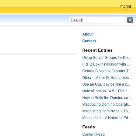
Imprint
About
Contact
Recent Entries
Using Server Groups for Domino Replication
FRITZ!Box installation with ChatGPT
Gefana Blackbox Exporter Traveler getStatus Probe
Gitea -- Mirror GitHub projects plus a simple to use registry
Use an USB device like a camera from a remote machine
Notes/Domino 14.5.1 FP1 released - Container Image is updated
How to Build the Domino container with a Hotfix.
Introducing Domino Operations & Change Management with Grafana Integration
Introducing DomProbe – The Missing Piece for Prometheus NRPC Monitoring
Meet nshini – A Notes.ini Editing and Conversion Tool
Feeds
Content Feed