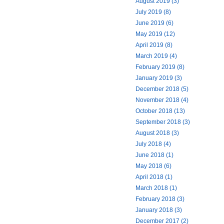
August 2019 (3)
July 2019 (8)
June 2019 (6)
May 2019 (12)
April 2019 (8)
March 2019 (4)
February 2019 (8)
January 2019 (3)
December 2018 (5)
November 2018 (4)
October 2018 (13)
September 2018 (3)
August 2018 (3)
July 2018 (4)
June 2018 (1)
May 2018 (6)
April 2018 (1)
March 2018 (1)
February 2018 (3)
January 2018 (3)
December 2017 (2)