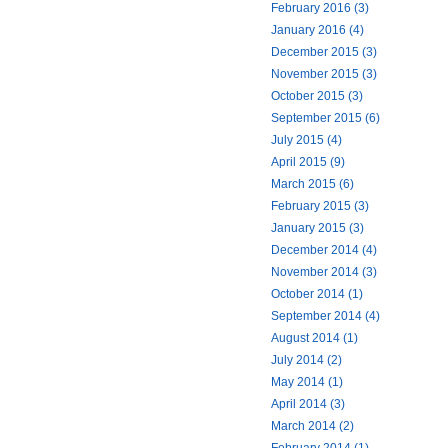
February 2016 (3)
January 2016 (4)
December 2015 (3)
November 2015 (3)
October 2015 (3)
September 2015 (6)
July 2015 (4)
April 2015 (9)
March 2015 (6)
February 2015 (3)
January 2015 (3)
December 2014 (4)
November 2014 (3)
October 2014 (1)
September 2014 (4)
August 2014 (1)
July 2014 (2)
May 2014 (1)
April 2014 (3)
March 2014 (2)