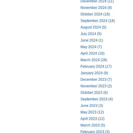
December 2024 (11)
November 2024 (8)
October 2024 (18)
September 2024 (18)
August 2024 (5)
July 2024 (5)
June 2024 (1)
May 2024 (7)
April 2024 (16)
March 2024 (28)
February 2024 (17)
January 2024 (9)
December 2023 (7)
November 2023 (2)
October 2023 (6)
September 2023 (4)
June 2023 (3)
May 2023 (12)
April 2023 (12)
March 2023 (5)
February 2023 (3)