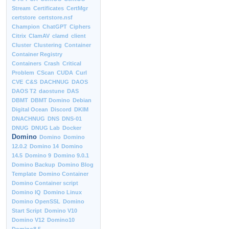
Stream
Certificates
CertMgr
certstore
certstore.nsf
Champion
ChatGPT
Ciphers
Citrix
ClamAV
clamd
client
Cluster
Clustering
Container
Container Registry
Containers
Crash
Critical
Problem
CScan
CUDA
Curl
CVE
C&S
DACHNUG
DAOS
DAOS T2
daostune
DAS
DBMT
DBMT Domino
Debian
Digital Ocean
Discord
DKIM
DNACHNUG
DNS
DNS-01
DNUG
DNUG Lab
Docker
Domino
Domino
Domino
12.0.2
Domino 14
Domino
14.5
Domino 9
Domino 9.0.1
Domino Backup
Domino Blog
Template
Domino Container
Domino Container script
Domino IQ
Domino Linux
Domino OpenSSL
Domino
Start Script
Domino V10
Domino V12
Domino10