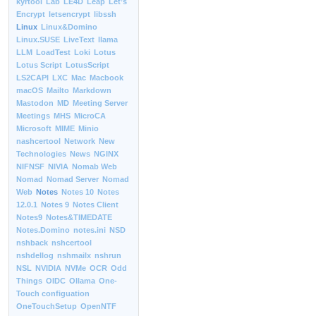
kyrtool
Lab
LE4D
Leap
Let’s
Encrypt
letsencrypt
libssh
Linux
Linux&Domino
Linux.SUSE
LiveText
llama
LLM
LoadTest
Loki
Lotus
Lotus Script
LotusScript
LS2CAPI
LXC
Mac
Macbook
macOS
Mailto
Markdown
Mastodon
MD
Meeting Server
Meetings
MHS
MicroCA
Microsoft
MIME
Minio
nashcertool
Network
New
Technologies
News
NGINX
NIFNSF
NIVIA
Nomab Web
Nomad
Nomad Server
Nomad
Web
Notes
Notes 10
Notes
12.0.1
Notes 9
Notes Client
Notes9
Notes&TIMEDATE
Notes.Domino
notes.ini
NSD
nshback
nshcertool
nshdellog
nshmailx
nshrun
NSL
NVIDIA
NVMe
OCR
Odd
Things
OIDC
Ollama
One-
Touch configuation
OneTouchSetup
OpenNTF