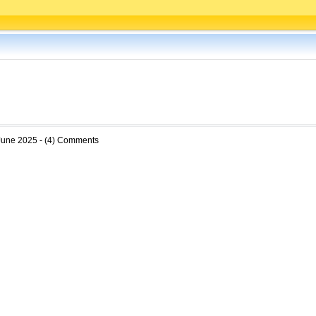
June 2025 - (4) Comments