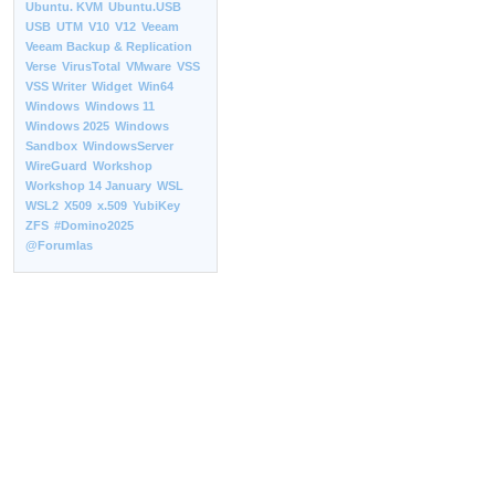
Ubuntu. KVM
Ubuntu.USB
USB
UTM
V10
V12
Veeam
Veeam Backup & Replication
Verse
VirusTotal
VMware
VSS
VSS Writer
Widget
Win64
Windows
Windows 11
Windows 2025
Windows
Sandbox
WindowsServer
WireGuard
Workshop
Workshop 14 January
WSL
WSL2
X509
x.509
YubiKey
ZFS
#Domino2025
@Forumlas