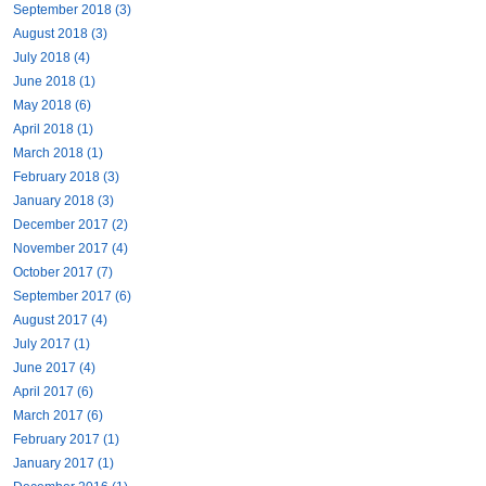
September 2018 (3)
August 2018 (3)
July 2018 (4)
June 2018 (1)
May 2018 (6)
April 2018 (1)
March 2018 (1)
February 2018 (3)
January 2018 (3)
December 2017 (2)
November 2017 (4)
October 2017 (7)
September 2017 (6)
August 2017 (4)
July 2017 (1)
June 2017 (4)
April 2017 (6)
March 2017 (6)
February 2017 (1)
January 2017 (1)