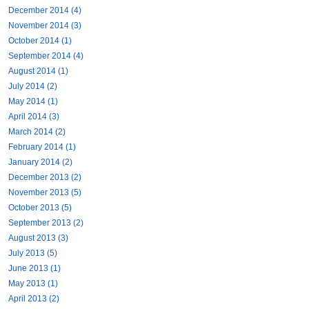
December 2014 (4)
November 2014 (3)
October 2014 (1)
September 2014 (4)
August 2014 (1)
July 2014 (2)
May 2014 (1)
April 2014 (3)
March 2014 (2)
February 2014 (1)
January 2014 (2)
December 2013 (2)
November 2013 (5)
October 2013 (5)
September 2013 (2)
August 2013 (3)
July 2013 (5)
June 2013 (1)
May 2013 (1)
April 2013 (2)