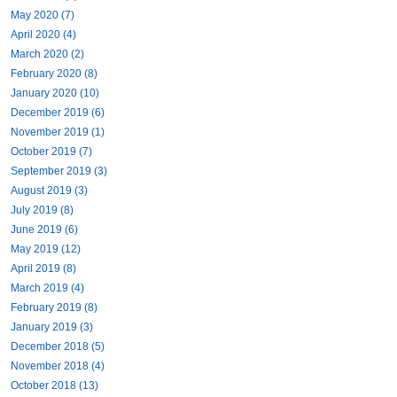
May 2020 (7)
April 2020 (4)
March 2020 (2)
February 2020 (8)
January 2020 (10)
December 2019 (6)
November 2019 (1)
October 2019 (7)
September 2019 (3)
August 2019 (3)
July 2019 (8)
June 2019 (6)
May 2019 (12)
April 2019 (8)
March 2019 (4)
February 2019 (8)
January 2019 (3)
December 2018 (5)
November 2018 (4)
October 2018 (13)