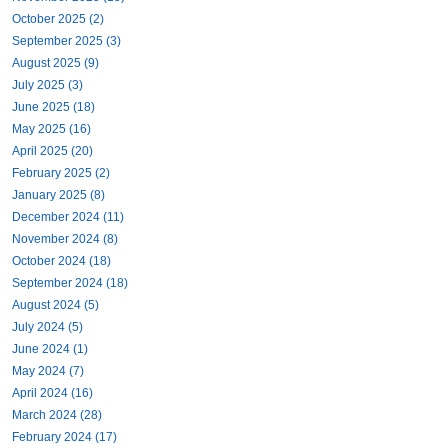
October 2025 (2)
September 2025 (3)
August 2025 (9)
July 2025 (3)
June 2025 (18)
May 2025 (16)
April 2025 (20)
February 2025 (2)
January 2025 (8)
December 2024 (11)
November 2024 (8)
October 2024 (18)
September 2024 (18)
August 2024 (5)
July 2024 (5)
June 2024 (1)
May 2024 (7)
April 2024 (16)
March 2024 (28)
February 2024 (17)