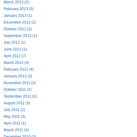
March 2013 (2)
February 2013 (3)
January 2013 (1)
December 2012 (2)
October 2012 (2)
September 2012 (1)
July 2012 (1)
June 2012 (1)
April 2012 (7)
March 2012 (4)
February 2012 (4)
January 2012 (3)
November 2011 (3)
October 2011 (3)
September 2011 (1)
August 2011 (3)
July 2011 (2)
May 2011 (3)
April 2011 (1)
March 2011 (3)
December 2010 (3)