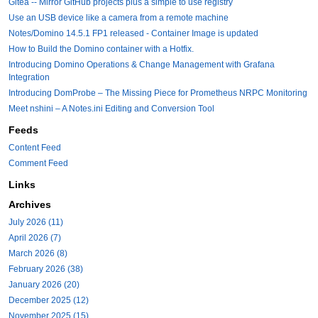
Gitea -- Mirror GitHub projects plus a simple to use registry
Use an USB device like a camera from a remote machine
Notes/Domino 14.5.1 FP1 released - Container Image is updated
How to Build the Domino container with a Hotfix.
Introducing Domino Operations & Change Management with Grafana
Integration
Introducing DomProbe – The Missing Piece for Prometheus NRPC Monitoring
Meet nshini – A Notes.ini Editing and Conversion Tool
Feeds
Content Feed
Comment Feed
Links
Archives
July 2026 (11)
April 2026 (7)
March 2026 (8)
February 2026 (38)
January 2026 (20)
December 2025 (12)
November 2025 (15)