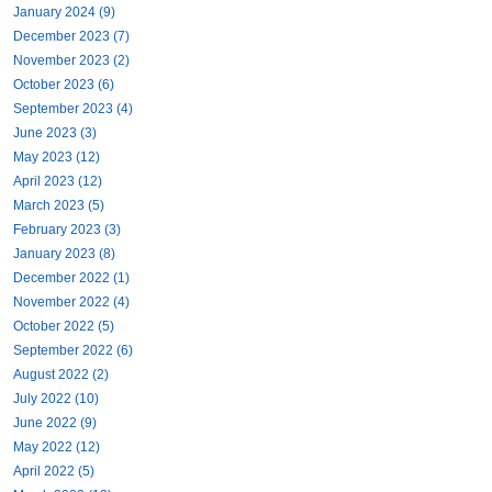
January 2024 (9)
December 2023 (7)
November 2023 (2)
October 2023 (6)
September 2023 (4)
June 2023 (3)
May 2023 (12)
April 2023 (12)
March 2023 (5)
February 2023 (3)
January 2023 (8)
December 2022 (1)
November 2022 (4)
October 2022 (5)
September 2022 (6)
August 2022 (2)
July 2022 (10)
June 2022 (9)
May 2022 (12)
April 2022 (5)