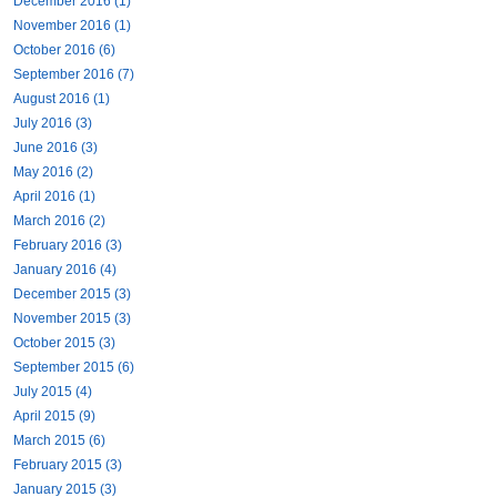
December 2016 (1)
November 2016 (1)
October 2016 (6)
September 2016 (7)
August 2016 (1)
July 2016 (3)
June 2016 (3)
May 2016 (2)
April 2016 (1)
March 2016 (2)
February 2016 (3)
January 2016 (4)
December 2015 (3)
November 2015 (3)
October 2015 (3)
September 2015 (6)
July 2015 (4)
April 2015 (9)
March 2015 (6)
February 2015 (3)
January 2015 (3)