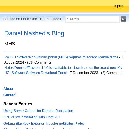
Imprint
Domino on Linux/Unix, Troubleshooting, Best Practices, Tips and more ...
Daniel Nashed's Blog
MHS
My HCLSoftware download portal (MHS) requires to accept license terms
- 1
August 2024 - (13) Comments
Notes/Domino/Traveler 14.0 is available for download on the brand new My
HCLSoftware Software Download Portal
- 7 December 2023 - (2) Comments
About
Contact
Recent Entries
Using Server Groups for Domino Replication
FRITZ!Box installation with ChatGPT
Gefana Blackbox Exporter Traveler getStatus Probe