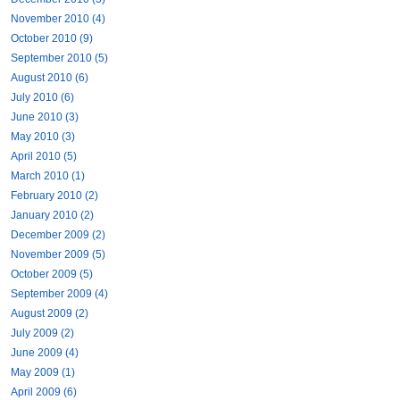
November 2010 (4)
October 2010 (9)
September 2010 (5)
August 2010 (6)
July 2010 (6)
June 2010 (3)
May 2010 (3)
April 2010 (5)
March 2010 (1)
February 2010 (2)
January 2010 (2)
December 2009 (2)
November 2009 (5)
October 2009 (5)
September 2009 (4)
August 2009 (2)
July 2009 (2)
June 2009 (4)
May 2009 (1)
April 2009 (6)