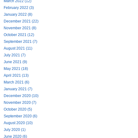
March 2022 (12)
February 2022 (3)
January 2022 (8)
December 2021 (22)
November 2021 (8)
October 2021 (12)
September 2021 (7)
August 2021 (11)
July 2021 (7)
June 2021 (9)
May 2021 (18)
April 2021 (13)
March 2021 (6)
January 2021 (7)
December 2020 (10)
November 2020 (7)
October 2020 (5)
September 2020 (6)
August 2020 (10)
July 2020 (1)
June 2020 (6)