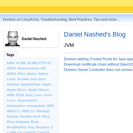
Domino on Linux/Unix, Troubleshooting, Best Practices, Tips and more ...
Daniel Nashed's Blog
Daniel Nashed
JVM
Tags
Domino adding Trusted Roots for Java appl
64Bit
ACME
ACME HTTP-01
Download certificate chain without OpenS
ADFS
AdminCentral
AIX
Domino Server Controller does not conne
AIX64
Alloy
Alpine
Alpine
Linux
Ansible
anti-virus
AppDev
AppDevPack
Apple
Apple Silcon
Apple Silicon
ARM
AS16
Asta Linux
Astra
Linux
Attachments
Automation
autoupdate
AWS
AWS-CLI
AWS CLI
Backujp
Backup
Base64
bash
Blog
Blog Template
Borg
BorgBackup
Bug
Buypass
C
C-API
CA
CentOS
CentOS