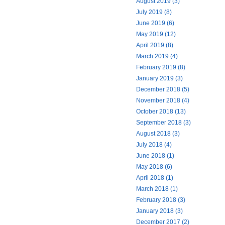
August 2019 (3)
July 2019 (8)
June 2019 (6)
May 2019 (12)
April 2019 (8)
March 2019 (4)
February 2019 (8)
January 2019 (3)
December 2018 (5)
November 2018 (4)
October 2018 (13)
September 2018 (3)
August 2018 (3)
July 2018 (4)
June 2018 (1)
May 2018 (6)
April 2018 (1)
March 2018 (1)
February 2018 (3)
January 2018 (3)
December 2017 (2)