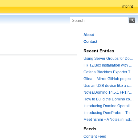
Imprint
About
Contact
Recent Entries
Using Server Groups for Domino Replication
FRITZ!Box installation with ChatGPT
Gefana Blackbox Exporter Traveler getStatus Probe
Gitea -- Mirror GitHub projects plus a simple to use registry
Use an USB device like a camera from a remote machine
Notes/Domino 14.5.1 FP1 released - Container Image is updated
How to Build the Domino container with a Hotfix.
Introducing Domino Operations & Change Management with Grafana Integration
Introducing DomProbe – The Missing Piece for Prometheus NRPC Monitoring
Meet nshini – A Notes.ini Editing and Conversion Tool
Feeds
Content Feed