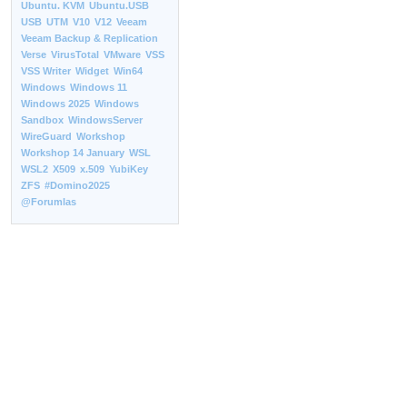
Ubuntu. KVM
Ubuntu.USB
USB
UTM
V10
V12
Veeam
Veeam Backup & Replication
Verse
VirusTotal
VMware
VSS
VSS Writer
Widget
Win64
Windows
Windows 11
Windows 2025
Windows
Sandbox
WindowsServer
WireGuard
Workshop
Workshop 14 January
WSL
WSL2
X509
x.509
YubiKey
ZFS
#Domino2025
@Forumlas