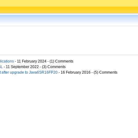
ications
- 11 February 2024 - (1) Comments
SL
- 11 September 2022 - (3) Comments
ct after upgrade to Java6SR16FP20
- 16 February 2016 - (5) Comments