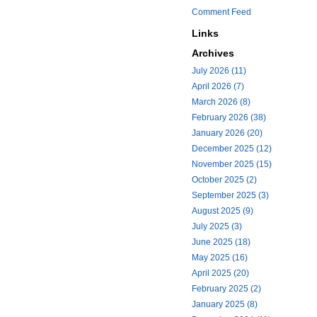
Comment Feed
Links
Archives
July 2026 (11)
April 2026 (7)
March 2026 (8)
February 2026 (38)
January 2026 (20)
December 2025 (12)
November 2025 (15)
October 2025 (2)
September 2025 (3)
August 2025 (9)
July 2025 (3)
June 2025 (18)
May 2025 (16)
April 2025 (20)
February 2025 (2)
January 2025 (8)