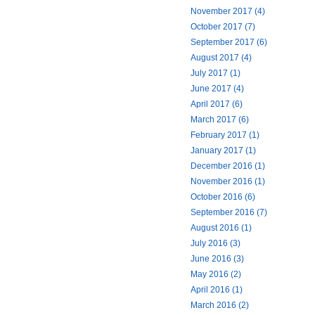
November 2017 (4)
October 2017 (7)
September 2017 (6)
August 2017 (4)
July 2017 (1)
June 2017 (4)
April 2017 (6)
March 2017 (6)
February 2017 (1)
January 2017 (1)
December 2016 (1)
November 2016 (1)
October 2016 (6)
September 2016 (7)
August 2016 (1)
July 2016 (3)
June 2016 (3)
May 2016 (2)
April 2016 (1)
March 2016 (2)