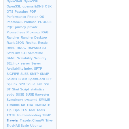
OpenShift
OpenSSH
OpenSSL
openssl&DNS
OSX
OTS
Passthru
PDF
Performance
Photon OS
PhotonOS
Podman
POODLE
PQC
privacy
private
Prometheus
Proxmox
RAG
Rancher
Rancher Desktop
RapidJSON
Redhat
Restic
RHEL
RNUG
RSPAMD
S3
SafeLinx
SAI
Sametime
SAML
Scalability
Security
SELInux
server
Server
Availability Index
SFTP
SIGPIPE
SLES
SMTP
SNMP
Solaris
SPAM
SpamGeek
SPF
Splunk
SPR
Squid
ssh
SSL
ST
Start Script
statistics
sudo
SUSE
SUSE Harvester
Symphony
systemd
S/MIME
T-Mobile
tar
Tika
TIMEDATE
Tip
Tips
TLS
Tool
Tools
TOTP
Toubleshooting
TPM2
Traveler
Traveler.ClamAV
Trivy
TrueNAS Scale
Ubuntu