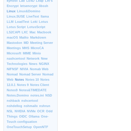
kyrtool
Lab
LE4D
Leap
Let’s
Encrypt
letsencrypt
libssh
Linux
Linux&Domino
Linux.SUSE
LiveText
llama
LLM
LoadTest
Loki
Lotus
Lotus Script
LotusScript
LS2CAPI
LXC
Mac
Macbook
macOS
Mailto
Markdown
Mastodon
MD
Meeting Server
Meetings
MHS
MicroCA
Microsoft
MIME
Minio
nashcertool
Network
New
Technologies
News
NGINX
NIFNSF
NIVIA
Nomab Web
Nomad
Nomad Server
Nomad
Web
Notes
Notes 10
Notes
12.0.1
Notes 9
Notes Client
Notes9
Notes&TIMEDATE
Notes.Domino
notes.ini
NSD
nshback
nshcertool
nshdellog
nshmailx
nshrun
NSL
NVIDIA
NVMe
OCR
Odd
Things
OIDC
Ollama
One-
Touch configuation
OneTouchSetup
OpenNTF