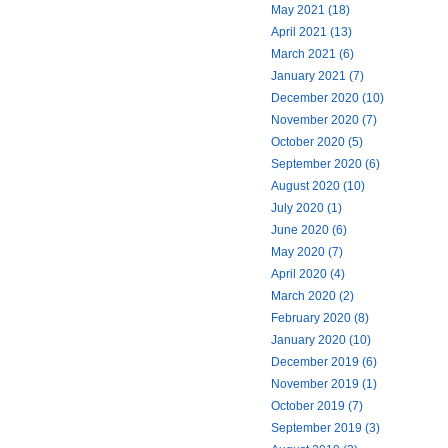
May 2021 (18)
April 2021 (13)
March 2021 (6)
January 2021 (7)
December 2020 (10)
November 2020 (7)
October 2020 (5)
September 2020 (6)
August 2020 (10)
July 2020 (1)
June 2020 (6)
May 2020 (7)
April 2020 (4)
March 2020 (2)
February 2020 (8)
January 2020 (10)
December 2019 (6)
November 2019 (1)
October 2019 (7)
September 2019 (3)