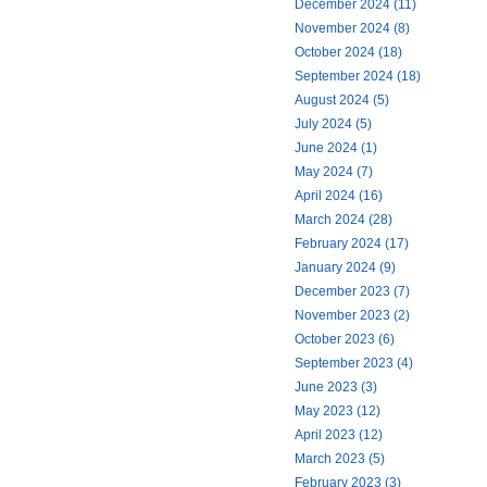
December 2024 (11)
November 2024 (8)
October 2024 (18)
September 2024 (18)
August 2024 (5)
July 2024 (5)
June 2024 (1)
May 2024 (7)
April 2024 (16)
March 2024 (28)
February 2024 (17)
January 2024 (9)
December 2023 (7)
November 2023 (2)
October 2023 (6)
September 2023 (4)
June 2023 (3)
May 2023 (12)
April 2023 (12)
March 2023 (5)
February 2023 (3)