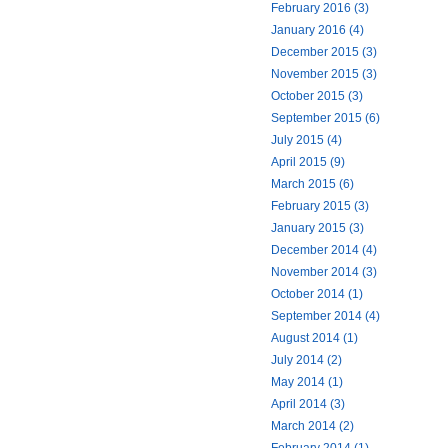
February 2016 (3)
January 2016 (4)
December 2015 (3)
November 2015 (3)
October 2015 (3)
September 2015 (6)
July 2015 (4)
April 2015 (9)
March 2015 (6)
February 2015 (3)
January 2015 (3)
December 2014 (4)
November 2014 (3)
October 2014 (1)
September 2014 (4)
August 2014 (1)
July 2014 (2)
May 2014 (1)
April 2014 (3)
March 2014 (2)