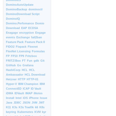
Domino8.5
DominoAutoUpdate
DominoBackup
dominoctl
DominoDownload Script
DominoIQ
Domino.Perfomance
Domio
Download
EAP
ECDSA
Enagage
encryption
Engage
events
Exchange
fail2ban
Feature Pack
Feature Pack 8
FIDO2
Fixpack
Flexnet
FlexNet Licensing
Formulas
FP
FP10
FP9
Fritzbox
FRITZ!Box
FT
Fun
gdb
Git
GitHub
Go
Grafana
HashiCorp
HCL
HCL
Ambassador
HCL Download
Hetzner
HTTP
HTTP-01
Hyper-V
IBM Champion
IBM
ConnectED
ICAP
ID Vault
iDMA
IDVault
IMAP
iNotes
Install
Intel
iOS
iPhone
Issue
Java
JDBC
JSON
JVM
JWT
K11
K3s
K3s Traefik
k6
K8s
keyring
Kubernetes
KVM
kyr