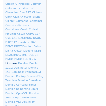
Stream
Certificates
CertMgr
certstore
certstore.nsf
Champion
ChatGPT
Ciphers
Citrix
ClamAV
clamd
client
Cluster
Clustering
Container
Container Registry
Containers
Crash
Critical
Problem
CScan
CUDA
Curl
CVE
C&S
DACHNUG
DAOS
DAOS T2
daostune
DAS
DBMT
DBMT Domino
Debian
Digital Ocean
Discord
DKIM
DNACHNUG
DNS
DNS-01
DNUG
DNUG Lab
Docker
Domino
Domino
Domino
12.0.2
Domino 14
Domino
14.5
Domino 9
Domino 9.0.1
Domino Backup
Domino Blog
Template
Domino Container
Domino Container script
Domino IQ
Domino Linux
Domino OpenSSL
Domino
Start Script
Domino V10
Domino V12
Domino10