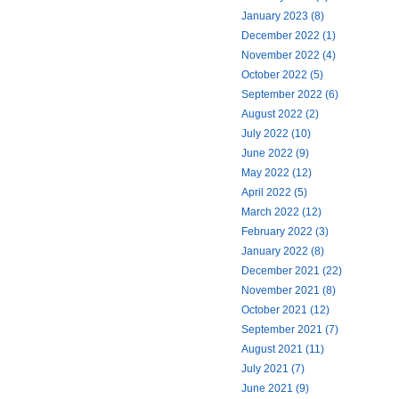
January 2023 (8)
December 2022 (1)
November 2022 (4)
October 2022 (5)
September 2022 (6)
August 2022 (2)
July 2022 (10)
June 2022 (9)
May 2022 (12)
April 2022 (5)
March 2022 (12)
February 2022 (3)
January 2022 (8)
December 2021 (22)
November 2021 (8)
October 2021 (12)
September 2021 (7)
August 2021 (11)
July 2021 (7)
June 2021 (9)