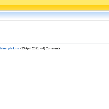
ainer platform
- 23 April 2021 - (4) Comments