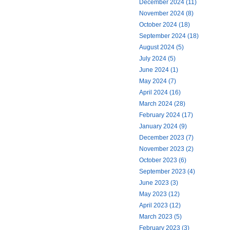
December 2024 (11)
November 2024 (8)
October 2024 (18)
September 2024 (18)
August 2024 (5)
July 2024 (5)
June 2024 (1)
May 2024 (7)
April 2024 (16)
March 2024 (28)
February 2024 (17)
January 2024 (9)
December 2023 (7)
November 2023 (2)
October 2023 (6)
September 2023 (4)
June 2023 (3)
May 2023 (12)
April 2023 (12)
March 2023 (5)
February 2023 (3)