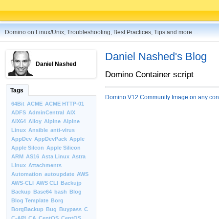
Domino on Linux/Unix, Troubleshooting, Best Practices, Tips and more ...
Daniel Nashed's Blog
Daniel Nashed
Domino Container script
Tags
Domino V12 Community Image on any cont
64Bit
ACME
ACME HTTP-01
ADFS
AdminCentral
AIX
AIX64
Alloy
Alpine
Alpine
Linux
Ansible
anti-virus
AppDev
AppDevPack
Apple
Apple Silcon
Apple Silicon
ARM
AS16
Asta Linux
Astra
Linux
Attachments
Automation
autoupdate
AWS
AWS-CLI
AWS CLI
Backujp
Backup
Base64
bash
Blog
Blog Template
Borg
BorgBackup
Bug
Buypass
C
C-API
CA
CentOS
CentOS