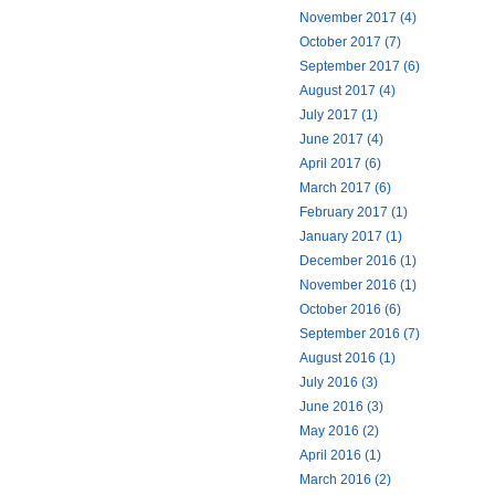
November 2017 (4)
October 2017 (7)
September 2017 (6)
August 2017 (4)
July 2017 (1)
June 2017 (4)
April 2017 (6)
March 2017 (6)
February 2017 (1)
January 2017 (1)
December 2016 (1)
November 2016 (1)
October 2016 (6)
September 2016 (7)
August 2016 (1)
July 2016 (3)
June 2016 (3)
May 2016 (2)
April 2016 (1)
March 2016 (2)