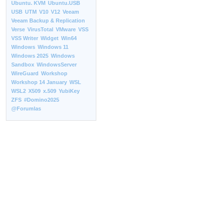
Ubuntu. KVM
Ubuntu.USB
USB
UTM
V10
V12
Veeam
Veeam Backup & Replication
Verse
VirusTotal
VMware
VSS
VSS Writer
Widget
Win64
Windows
Windows 11
Windows 2025
Windows
Sandbox
WindowsServer
WireGuard
Workshop
Workshop 14 January
WSL
WSL2
X509
x.509
YubiKey
ZFS
#Domino2025
@Forumlas