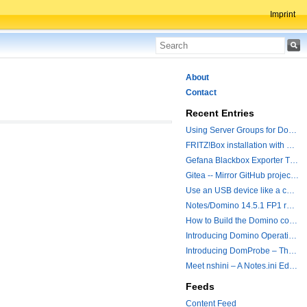
Imprint
About
Contact
Recent Entries
Using Server Groups for Domino Replication
FRITZ!Box installation with ChatGPT
Gefana Blackbox Exporter Traveler getStatus Probe
Gitea -- Mirror GitHub projects plus a simple to use registry
Use an USB device like a camera from a remote machine
Notes/Domino 14.5.1 FP1 released - Container Image is updated
How to Build the Domino container with a Hotfix.
Introducing Domino Operations & Change Management with Grafana Integration
Introducing DomProbe – The Missing Piece for Prometheus NRPC Monitoring
Meet nshini – A Notes.ini Editing and Conversion Tool
Feeds
Content Feed