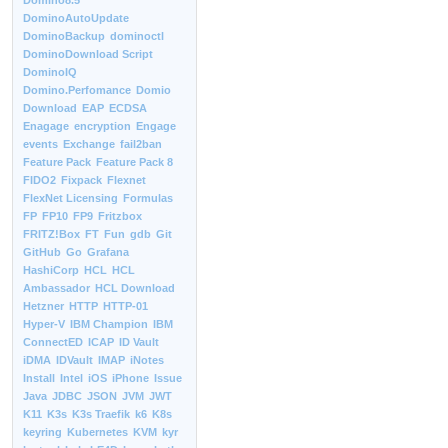
Domino8.5
DominoAutoUpdate
DominoBackup
dominoctl
DominoDownload Script
DominoIQ
Domino.Perfomance
Domio
Download
EAP
ECDSA
Enagage
encryption
Engage
events
Exchange
fail2ban
Feature Pack
Feature Pack 8
FIDO2
Fixpack
Flexnet
FlexNet Licensing
Formulas
FP
FP10
FP9
Fritzbox
FRITZ!Box
FT
Fun
gdb
Git
GitHub
Go
Grafana
HashiCorp
HCL
HCL
Ambassador
HCL Download
Hetzner
HTTP
HTTP-01
Hyper-V
IBM Champion
IBM
ConnectED
ICAP
ID Vault
iDMA
IDVault
IMAP
iNotes
Install
Intel
iOS
iPhone
Issue
Java
JDBC
JSON
JVM
JWT
K11
K3s
K3s Traefik
k6
K8s
keyring
Kubernetes
KVM
kyr