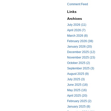
Comment Feed
Links
Archives
July 2026 (11)
April 2026 (7)
March 2026 (8)
February 2026 (38)
January 2026 (20)
December 2025 (12)
November 2025 (15)
October 2025 (2)
September 2025 (3)
August 2025 (9)
July 2025 (3)
June 2025 (18)
May 2025 (16)
April 2025 (20)
February 2025 (2)
January 2025 (8)