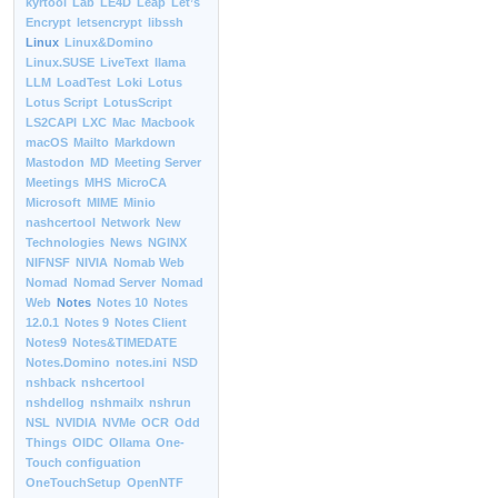
kyrtool
Lab
LE4D
Leap
Let’s
Encrypt
letsencrypt
libssh
Linux
Linux&Domino
Linux.SUSE
LiveText
llama
LLM
LoadTest
Loki
Lotus
Lotus Script
LotusScript
LS2CAPI
LXC
Mac
Macbook
macOS
Mailto
Markdown
Mastodon
MD
Meeting Server
Meetings
MHS
MicroCA
Microsoft
MIME
Minio
nashcertool
Network
New
Technologies
News
NGINX
NIFNSF
NIVIA
Nomab Web
Nomad
Nomad Server
Nomad
Web
Notes
Notes 10
Notes
12.0.1
Notes 9
Notes Client
Notes9
Notes&TIMEDATE
Notes.Domino
notes.ini
NSD
nshback
nshcertool
nshdellog
nshmailx
nshrun
NSL
NVIDIA
NVMe
OCR
Odd
Things
OIDC
Ollama
One-
Touch configuation
OneTouchSetup
OpenNTF