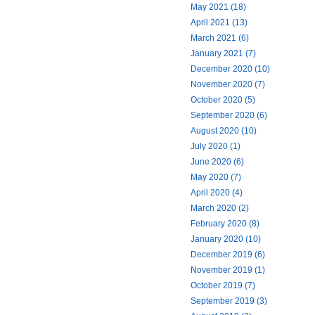
May 2021 (18)
April 2021 (13)
March 2021 (6)
January 2021 (7)
December 2020 (10)
November 2020 (7)
October 2020 (5)
September 2020 (6)
August 2020 (10)
July 2020 (1)
June 2020 (6)
May 2020 (7)
April 2020 (4)
March 2020 (2)
February 2020 (8)
January 2020 (10)
December 2019 (6)
November 2019 (1)
October 2019 (7)
September 2019 (3)