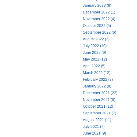
January 2023 (8)
December 2022 (1)
November 2022 (4)
October 2022 (5)
September 2022 (6)
August 2022 (2)
July 2022 (10)
June 2022 (9)
May 2022 (12)
April 2022 (5)
March 2022 (12)
February 2022 (3)
January 2022 (8)
December 2021 (22)
November 2021 (8)
October 2021 (12)
September 2021 (7)
August 2021 (11)
July 2021 (7)
June 2021 (9)