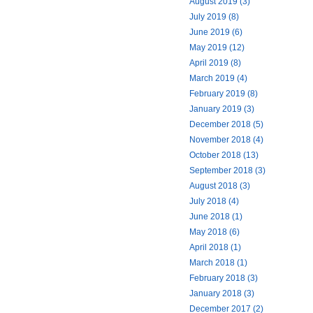
August 2019 (3)
July 2019 (8)
June 2019 (6)
May 2019 (12)
April 2019 (8)
March 2019 (4)
February 2019 (8)
January 2019 (3)
December 2018 (5)
November 2018 (4)
October 2018 (13)
September 2018 (3)
August 2018 (3)
July 2018 (4)
June 2018 (1)
May 2018 (6)
April 2018 (1)
March 2018 (1)
February 2018 (3)
January 2018 (3)
December 2017 (2)