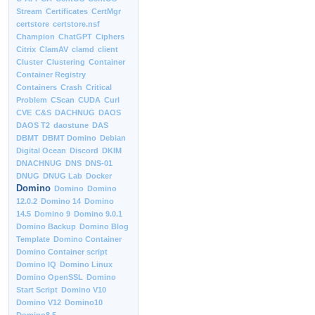
Stream
Certificates
CertMgr
certstore
certstore.nsf
Champion
ChatGPT
Ciphers
Citrix
ClamAV
clamd
client
Cluster
Clustering
Container
Container Registry
Containers
Crash
Critical
Problem
CScan
CUDA
Curl
CVE
C&S
DACHNUG
DAOS
DAOS T2
daostune
DAS
DBMT
DBMT Domino
Debian
Digital Ocean
Discord
DKIM
DNACHNUG
DNS
DNS-01
DNUG
DNUG Lab
Docker
Domino
Domino
Domino
12.0.2
Domino 14
Domino
14.5
Domino 9
Domino 9.0.1
Domino Backup
Domino Blog
Template
Domino Container
Domino Container script
Domino IQ
Domino Linux
Domino OpenSSL
Domino
Start Script
Domino V10
Domino V12
Domino10