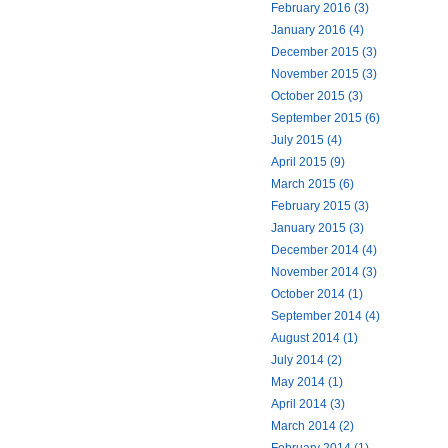
February 2016 (3)
January 2016 (4)
December 2015 (3)
November 2015 (3)
October 2015 (3)
September 2015 (6)
July 2015 (4)
April 2015 (9)
March 2015 (6)
February 2015 (3)
January 2015 (3)
December 2014 (4)
November 2014 (3)
October 2014 (1)
September 2014 (4)
August 2014 (1)
July 2014 (2)
May 2014 (1)
April 2014 (3)
March 2014 (2)