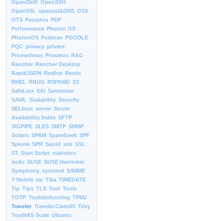
OpenShift
OpenSSH
OpenSSL
openssl&DNS
OSX
OTS
Passthru
PDF
Performance
Photon OS
PhotonOS
Podman
POODLE
PQC
privacy
private
Prometheus
Proxmox
RAG
Rancher
Rancher Desktop
RapidJSON
Redhat
Restic
RHEL
RNUG
RSPAMD
S3
SafeLinx
SAI
Sametime
SAML
Scalability
Security
SELInux
server
Server
Availability Index
SFTP
SIGPIPE
SLES
SMTP
SNMP
Solaris
SPAM
SpamGeek
SPF
Splunk
SPR
Squid
ssh
SSL
ST
Start Script
statistics
sudo
SUSE
SUSE Harvester
Symphony
systemd
S/MIME
T-Mobile
tar
Tika
TIMEDATE
Tip
Tips
TLS
Tool
Tools
TOTP
Toubleshooting
TPM2
Traveler
Traveler.ClamAV
Trivy
TrueNAS Scale
Ubuntu